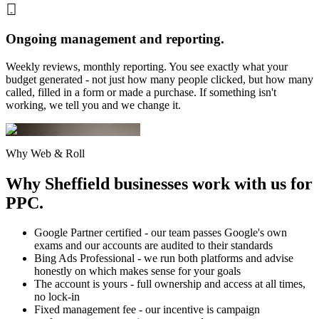
Ongoing management and reporting.
Weekly reviews, monthly reporting. You see exactly what your
budget generated - not just how many people clicked, but how many
called, filled in a form or made a purchase. If something isn't
working, we tell you and we change it.
Why Web & Roll
Why Sheffield businesses
work with us for
PPC.
Google Partner certified - our team passes Google's own
exams and our accounts are audited to their standards
Bing Ads Professional - we run both platforms and advise
honestly on which makes sense for your goals
The account is yours - full ownership and access at all times,
no lock-in
Fixed management fee - our incentive is campaign