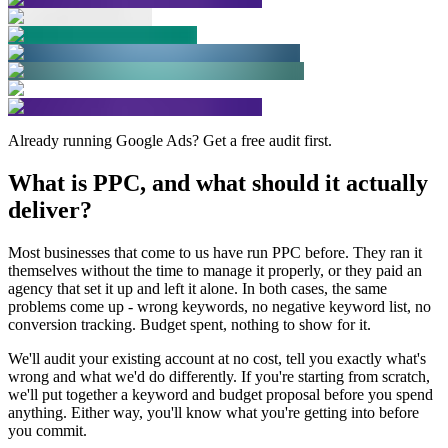
Already running Google Ads? Get a free audit first.
What is PPC, and
what should it actually
deliver?
Most businesses that come to us have run PPC before. They ran it
themselves without the time to manage it properly, or they paid an
agency that set it up and left it alone. In both cases, the same
problems come up - wrong keywords, no negative keyword list, no
conversion tracking. Budget spent, nothing to show for it.
We'll audit your existing account at no cost, tell you exactly what's
wrong and what we'd do differently. If you're starting from scratch,
we'll put together a keyword and budget proposal before you spend
anything. Either way, you'll know what you're getting into before
you commit.