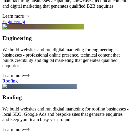
manufacturing businesses - capability showcases, technical content
and digital marketing that generates qualified B2B enquiries.
Learn more
Engineering
Engineering
We build websites and run digital marketing for engineering
businesses - professional online presence, technical content that
builds credibility and digital marketing that generates qualified
enquiries.
Learn more
Roofing
Roofing
We build websites and run digital marketing for roofing businesses -
local SEO, Google Ads and bespoke sites that generate enquiries
and keep your team busy year-round.
Learn more