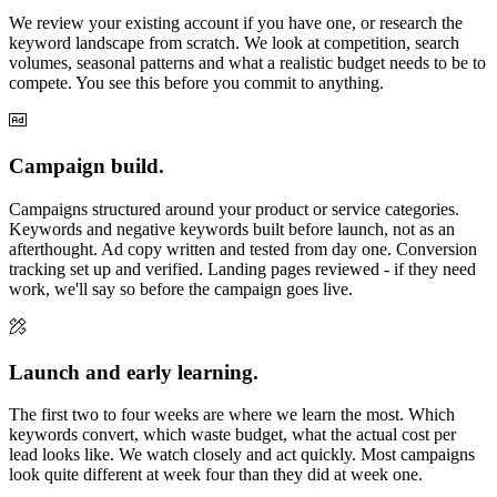
We review your existing account if you have one, or research the
keyword landscape from scratch. We look at competition, search
volumes, seasonal patterns and what a realistic budget needs to be to
compete. You see this before you commit to anything.
Campaign build.
Campaigns structured around your product or service categories.
Keywords and negative keywords built before launch, not as an
afterthought. Ad copy written and tested from day one. Conversion
tracking set up and verified. Landing pages reviewed - if they need
work, we'll say so before the campaign goes live.
Launch and early learning.
The first two to four weeks are where we learn the most. Which
keywords convert, which waste budget, what the actual cost per
lead looks like. We watch closely and act quickly. Most campaigns
look quite different at week four than they did at week one.