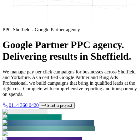
PPC Sheffield - Google Partner agency
Google Partner PPC agency.
Delivering results in Sheffield.
We manage pay per click campaigns for businesses across Sheffield
and Yorkshire. As a certified Google Partner and Bing Ads
Professional, we build campaigns that bring in qualified leads at the
right cost. Complete with comprehensive reporting and transparency
on spends.
0114 360 0420
Start a project