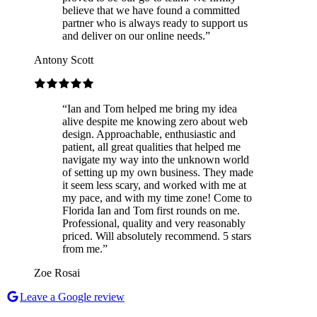
believe that we have found a committed
partner who is always ready to support us
and deliver on our online needs.
”
Antony Scott
“
Ian and Tom helped me bring my idea
alive despite me knowing zero about web
design. Approachable, enthusiastic and
patient, all great qualities that helped me
navigate my way into the unknown world
of setting up my own business. They made
it seem less scary, and worked with me at
my pace, and with my time zone! Come to
Florida Ian and Tom first rounds on me.
Professional, quality and very reasonably
priced. Will absolutely recommend. 5 stars
from me.
”
Zoe Rosai
Leave a Google review