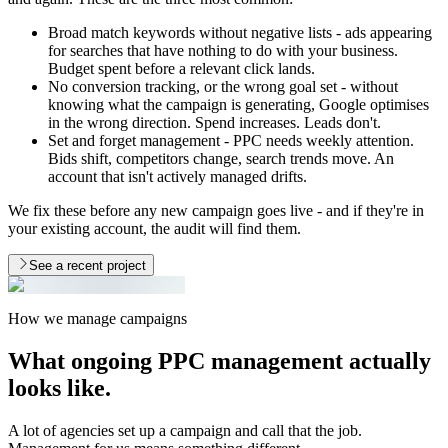
Broad match keywords without negative lists - ads appearing
for searches that have nothing to do with your business.
Budget spent before a relevant click lands.
No conversion tracking, or the wrong goal set - without
knowing what the campaign is generating, Google optimises
in the wrong direction. Spend increases. Leads don't.
Set and forget management - PPC needs weekly attention.
Bids shift, competitors change, search trends move. An
account that isn't actively managed drifts.
We fix these before any new campaign goes live - and if they're in
your existing account, the audit will find them.
See a recent project
How we manage campaigns
What ongoing PPC management
actually
looks like.
A lot of agencies set up a campaign and call that the job.