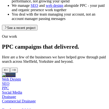
performance, not growing your spend
We manage
SEO
and
web design
alongside PPC - your paid
and organic presence work together
You deal with the team managing your account, not an
account manager passing messages
See a recent project
Our work
PPC campaigns
that delivered.
Here are a few of the businesses we have helped grow through paid
search across Sheffield, Yorkshire and beyond.
Web Design
SEO
PPC
Social Media
Drainage
Commercial Drainage