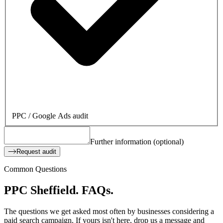
PPC / Google Ads audit
Further information (optional)
Request audit
Common Questions
PPC Sheffield.
FAQs.
The questions we get asked most often by businesses considering a
paid search campaign. If yours isn't here, drop us a message and