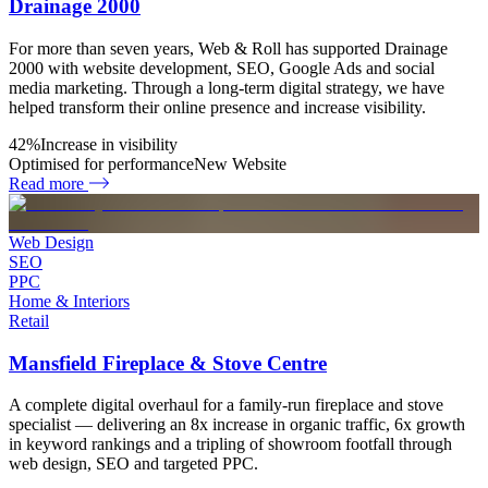
Drainage 2000
For more than seven years, Web & Roll has supported Drainage
2000 with website development, SEO, Google Ads and social
media marketing. Through a long-term digital strategy, we have
helped transform their online presence and increase visibility.
42%
Increase in visibility
Optimised for performance
New Website
Read more
Web Design
SEO
PPC
Home & Interiors
Retail
Mansfield Fireplace & Stove Centre
A complete digital overhaul for a family-run fireplace and stove
specialist — delivering an 8x increase in organic traffic, 6x growth
in keyword rankings and a tripling of showroom footfall through
web design, SEO and targeted PPC.