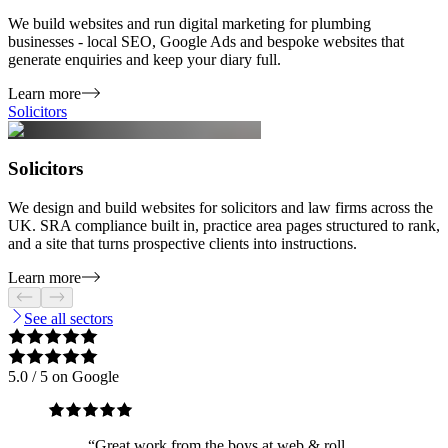
We build websites and run digital marketing for plumbing
businesses - local SEO, Google Ads and bespoke websites that
generate enquiries and keep your diary full.
Learn more
Solicitors
Solicitors
We design and build websites for solicitors and law firms across the
UK. SRA compliance built in, practice area pages structured to rank,
and a site that turns prospective clients into instructions.
Learn more
See all sectors
5.0
/ 5 on Google
“
Great work from the boys at web & roll.