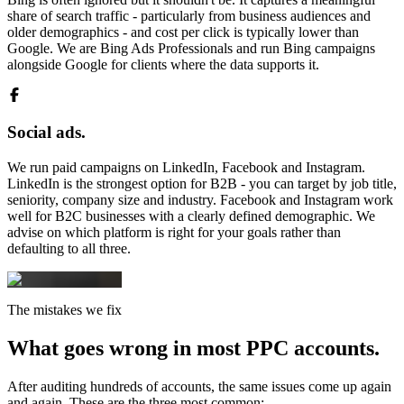
share of search traffic - particularly from business audiences and
older demographics - and cost per click is typically lower than
Google. We are Bing Ads Professionals and run Bing campaigns
alongside Google for clients where the data supports it.
Social ads.
We run paid campaigns on LinkedIn, Facebook and Instagram.
LinkedIn is the strongest option for B2B - you can target by job title,
seniority, company size and industry. Facebook and Instagram work
well for B2C businesses with a clearly defined demographic. We
advise on which platform is right for your goals rather than
defaulting to all three.
The mistakes we fix
What goes wrong in
most PPC accounts.
After auditing hundreds of accounts, the same issues come up again
and again. These are the three most common: