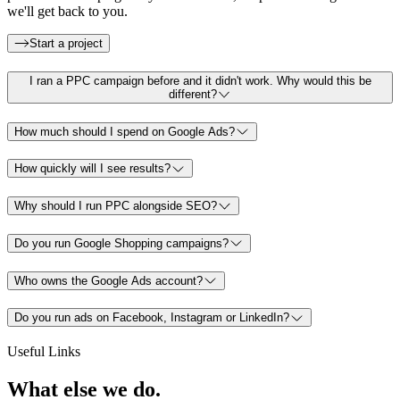
we'll get back to you.
Start a project
I ran a PPC campaign before and it didn't work. Why would this be
different?
How much should I spend on Google Ads?
How quickly will I see results?
Why should I run PPC alongside SEO?
Do you run Google Shopping campaigns?
Who owns the Google Ads account?
Do you run ads on Facebook, Instagram or LinkedIn?
Useful Links
What else
we do.