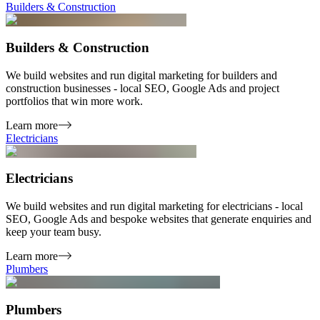
Builders & Construction
Builders & Construction
We build websites and run digital marketing for builders and
construction businesses - local SEO, Google Ads and project
portfolios that win more work.
Learn more
Electricians
Electricians
We build websites and run digital marketing for electricians - local
SEO, Google Ads and bespoke websites that generate enquiries and
keep your team busy.
Learn more
Plumbers
Plumbers