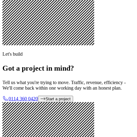
Let's build
Got a project in mind?
Tell us what you're trying to move. Traffic, revenue, efficiency -
We'll come back within one working day with an honest plan.
0114 360 0420
Start a project