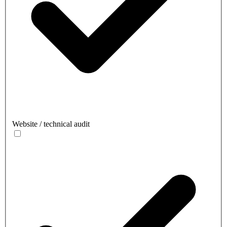
Website / technical audit