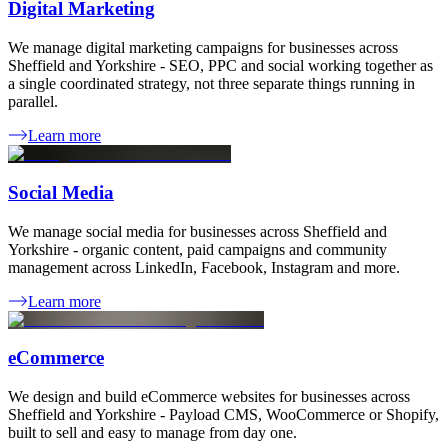
Digital Marketing
We manage digital marketing campaigns for businesses across
Sheffield and Yorkshire - SEO, PPC and social working together as
a single coordinated strategy, not three separate things running in
parallel.
Learn more
Social Media
We manage social media for businesses across Sheffield and
Yorkshire - organic content, paid campaigns and community
management across LinkedIn, Facebook, Instagram and more.
Learn more
eCommerce
We design and build eCommerce websites for businesses across
Sheffield and Yorkshire - Payload CMS, WooCommerce or Shopify,
built to sell and easy to manage from day one.