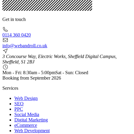
Get in touch
0114 360 0420
info@webandroll.co.uk
3 Concourse Way, Electric Works, Sheffield Digital Campus,
Sheffield, S1 2BJ
Mon - Fri: 8:30am - 5:00pm
Sat - Sun: Closed
Booking from
September 2026
Services
Web Design
SEO
PPC
Social Media
Digital Marketing
eCommerce
Web Development