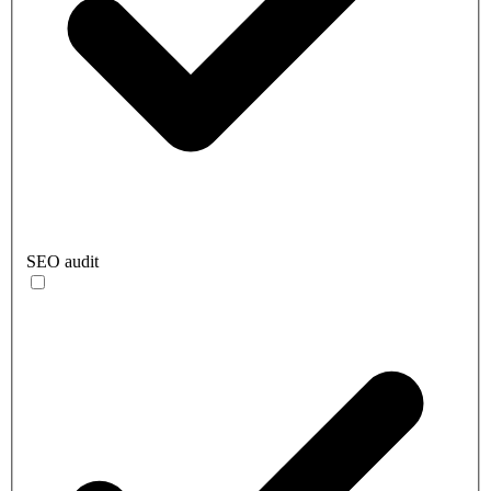
SEO audit