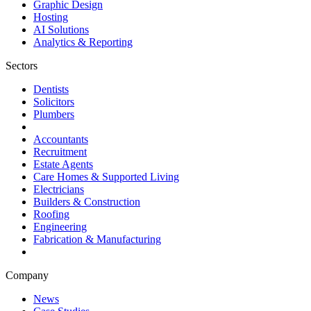
Graphic Design
Hosting
AI Solutions
Analytics & Reporting
Sectors
Dentists
Solicitors
Plumbers
Accountants
Recruitment
Estate Agents
Care Homes & Supported Living
Electricians
Builders & Construction
Roofing
Engineering
Fabrication & Manufacturing
Company
News