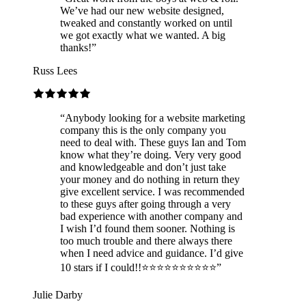
We’ve had our new website designed,
tweaked and constantly worked on until
we got exactly what we wanted. A big
thanks!
”
Russ Lees
“
Anybody looking for a website marketing
company this is the only company you
need to deal with. These guys Ian and Tom
know what they’re doing. Very very good
and knowledgeable and don’t just take
your money and do nothing in return they
give excellent service. I was recommended
to these guys after going through a very
bad experience with another company and
I wish I’d found them sooner. Nothing is
too much trouble and there always there
when I need advice and guidance. I’d give
10 stars if I could!!⭐️⭐️⭐️⭐️⭐️⭐️⭐️⭐️⭐️⭐️
”
Julie Darby