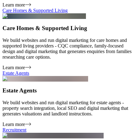
Learn more
Care Homes & Supported Living
Care Homes & Supported Living
We build websites and run digital marketing for care homes and
supported living providers - CQC compliance, family-focused
design and digital marketing that generates enquiries from families
researching care options.
Learn more
Estate Agents
Estate Agents
We build websites and run digital marketing for estate agents -
property search integration, local SEO and digital marketing that
generates valuations and landlord instructions.
Learn more
Recruitment