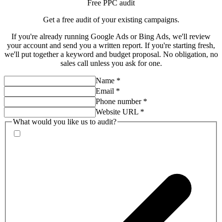
Free PPC audit
Get a
free audit
of your existing campaigns.
If you're already running Google Ads or Bing Ads, we'll review
your account and send you a written report. If you're starting fresh,
we'll put together a keyword and budget proposal. No obligation, no
sales call unless you ask for one.
Name
*
Email
*
Phone number
*
Website URL
*
What would you like us to audit?