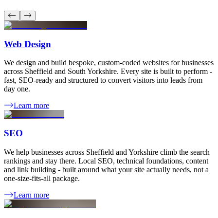
Web Design
We design and build bespoke, custom-coded websites for businesses
across Sheffield and South Yorkshire. Every site is built to perform -
fast, SEO-ready and structured to convert visitors into leads from
day one.
Learn more
SEO
We help businesses across Sheffield and Yorkshire climb the search
rankings and stay there. Local SEO, technical foundations, content
and link building - built around what your site actually needs, not a
one-size-fits-all package.
Learn more