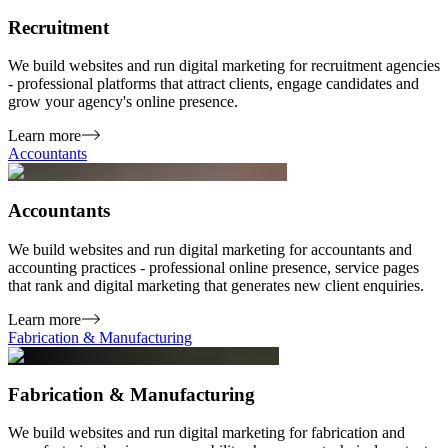
Recruitment
We build websites and run digital marketing for recruitment agencies
- professional platforms that attract clients, engage candidates and
grow your agency's online presence.
Learn more
Accountants
Accountants
We build websites and run digital marketing for accountants and
accounting practices - professional online presence, service pages
that rank and digital marketing that generates new client enquiries.
Learn more
Fabrication & Manufacturing
Fabrication & Manufacturing
We build websites and run digital marketing for fabrication and