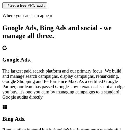
Get a free PPC audit
Where your ads can appear
Google Ads, Bing Ads and social -
we
manage all three.
Google Ads.
The largest paid search platform and our primary focus. We build
and manage search campaigns, display campaigns, remarketing,
Google Shopping and Performance Max. As a certified Google
Partner, our team has passed Google's own exams - it's not a badge
you buy, it's one you earn by managing campaigns to a standard
Google audits directly.
Bing Ads.
Bing is often ignored but it shouldn't be. It captures a meaningful