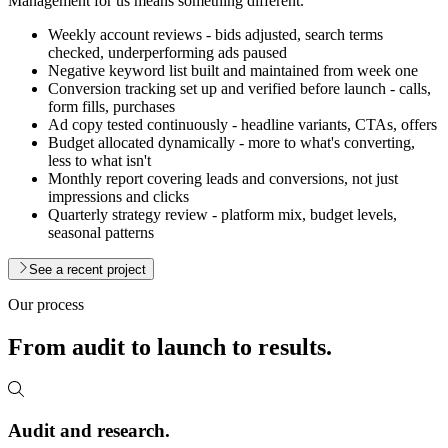
Management for us means something different.
Weekly account reviews - bids adjusted, search terms
checked, underperforming ads paused
Negative keyword list built and maintained from week one
Conversion tracking set up and verified before launch - calls,
form fills, purchases
Ad copy tested continuously - headline variants, CTAs, offers
Budget allocated dynamically - more to what's converting,
less to what isn't
Monthly report covering leads and conversions, not just
impressions and clicks
Quarterly strategy review - platform mix, budget levels,
seasonal patterns
See a recent project
Our process
From audit to launch to
results.
Audit and research.