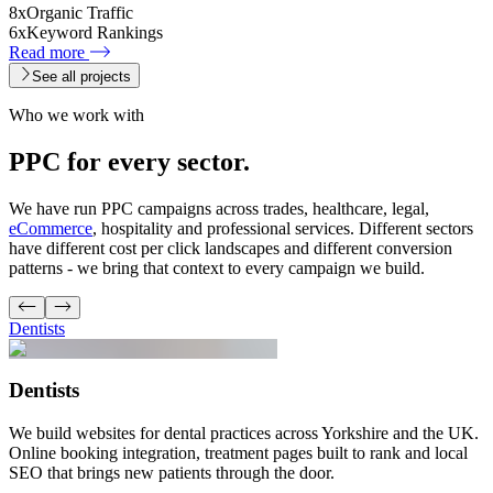
8x
Organic Traffic
6x
Keyword Rankings
Read more
See all projects
Who we work with
PPC for every
sector.
We have run PPC campaigns across trades, healthcare, legal,
eCommerce
, hospitality and professional services. Different sectors
have different cost per click landscapes and different conversion
patterns - we bring that context to every campaign we build.
Dentists
Dentists
We build websites for dental practices across Yorkshire and the UK.
Online booking integration, treatment pages built to rank and local
SEO that brings new patients through the door.