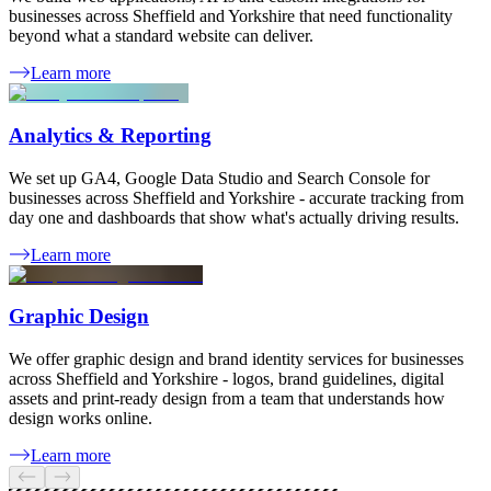
businesses across Sheffield and Yorkshire that need functionality
beyond what a standard website can deliver.
Learn more
Analytics & Reporting
We set up GA4, Google Data Studio and Search Console for
businesses across Sheffield and Yorkshire - accurate tracking from
day one and dashboards that show what's actually driving results.
Learn more
Graphic Design
We offer graphic design and brand identity services for businesses
across Sheffield and Yorkshire - logos, brand guidelines, digital
assets and print-ready design from a team that understands how
design works online.
Learn more