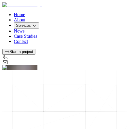
Home
About
Services
News
Case Studies
Contact
Start a project