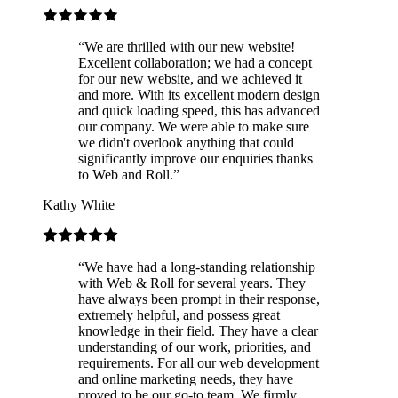
“
We are thrilled with our new website!
Excellent collaboration; we had a concept
for our new website, and we achieved it
and more. With its excellent modern design
and quick loading speed, this has advanced
our company. We were able to make sure
we didn't overlook anything that could
significantly improve our enquiries thanks
to Web and Roll.
”
Kathy White
“
We have had a long-standing relationship
with Web & Roll for several years. They
have always been prompt in their response,
extremely helpful, and possess great
knowledge in their field. They have a clear
understanding of our work, priorities, and
requirements. For all our web development
and online marketing needs, they have
proved to be our go-to team. We firmly