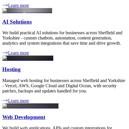
Learn more
AI Solutions
We build practical AI solutions for businesses across Sheffield and
Yorkshire - custom chatbots, automation, content generation,
analytics and system integrations that save time and drive growth.
Learn more
Hosting
Managed web hosting for businesses across Sheffield and Yorkshire
- Vercel, AWS, Google Cloud and Digital Ocean, with security
patches, backups and updates handled for you.
Learn more
Web Development
We build web applications, APIs and custom integrations for