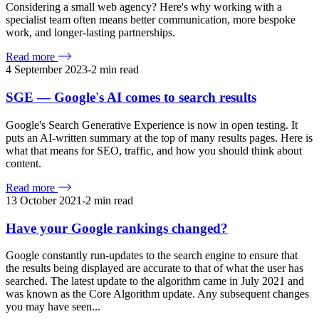
Considering a small web agency? Here's why working with a
specialist team often means better communication, more bespoke
work, and longer-lasting partnerships.
Read more
4 September 2023
-
2
min read
SGE — Google's AI comes to search results
Google's Search Generative Experience is now in open testing. It
puts an AI-written summary at the top of many results pages. Here is
what that means for SEO, traffic, and how you should think about
content.
Read more
13 October 2021
-
2
min read
Have your Google rankings changed?
Google constantly run-updates to the search engine to ensure that
the results being displayed are accurate to that of what the user has
searched. The latest update to the algorithm came in July 2021 and
was known as the Core Algorithm update. Any subsequent changes
you may have seen...