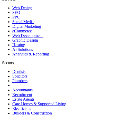
Web Design
SEO
PPC
Social Media
Digital Marketing
eCommerce
Web Development
Graphic Design
Hosting
AI Solutions
Analytics & Reporting
Sectors
Dentists
Solicitors
Plumbers
Accountants
Recruitment
Estate Agents
Care Homes & Supported Living
Electricians
Builders & Construction