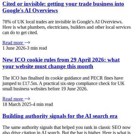
Cited or invisible: getting your trade business into
Google's AI Overviews
78% of UK local trades are invisible in Google's AI Overviews.
Here is what plumbers, electricians, builders and other local services
can do to get cited.
Read more
1 June 2026
-
3
min read
New ICO cookie rules from 29 April 2026: what
your website must change this month
The ICO has finalised its cookie guidance and PECR fines have
jumped to £17.5m. A practical six-step compliance check for UK
small business websites before 19 June 2026.
Read more
18 March 2025
-
4
min read
Building authority signals for the AI search era
The same authority signals that helped you rank in classic SEO now
also drive citation in AI search. But the bar is higher. Here is what is