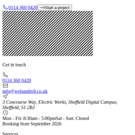
0114 360 0420
Start a project
Get in touch
0114 360 0420
info@webandroll.co.uk
3 Concourse Way, Electric Works, Sheffield Digital Campus,
Sheffield, S1 2BJ
Mon - Fri: 8:30am - 5:00pm
Sat - Sun: Closed
Booking from
September 2026
Services