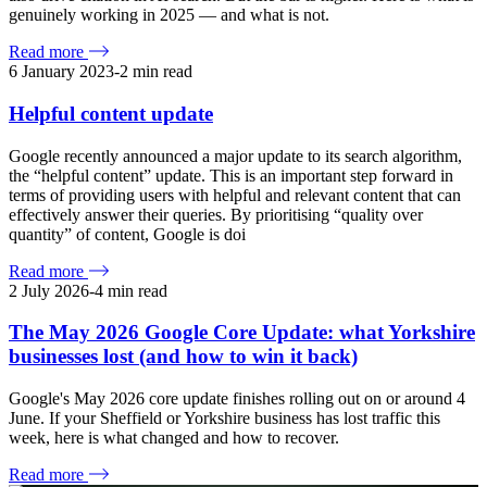
genuinely working in 2025 — and what is not.
Read more
6 January 2023
-
2
min read
Helpful content update
Google recently announced a major update to its search algorithm,
the “helpful content” update. This is an important step forward in
terms of providing users with helpful and relevant content that can
effectively answer their queries. By prioritising “quality over
quantity” of content, Google is doi
Read more
2 July 2026
-
4
min read
The May 2026 Google Core Update: what Yorkshire
businesses lost (and how to win it back)
Google's May 2026 core update finishes rolling out on or around 4
June. If your Sheffield or Yorkshire business has lost traffic this
week, here is what changed and how to recover.
Read more