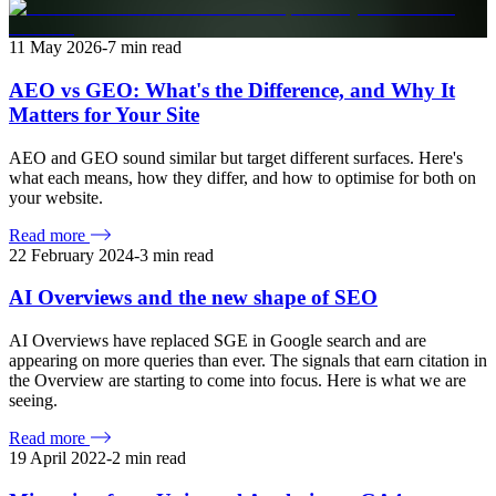
11 May 2026
-
7
min read
AEO vs GEO: What's the Difference, and Why It
Matters for Your Site
AEO and GEO sound similar but target different surfaces. Here's
what each means, how they differ, and how to optimise for both on
your website.
Read more
22 February 2024
-
3
min read
AI Overviews and the new shape of SEO
AI Overviews have replaced SGE in Google search and are
appearing on more queries than ever. The signals that earn citation in
the Overview are starting to come into focus. Here is what we are
seeing.
Read more
19 April 2022
-
2
min read