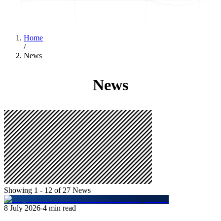
Home
/
News
News
Showing 1 - 12 of 27 News
8 July 2026
-
4
min read