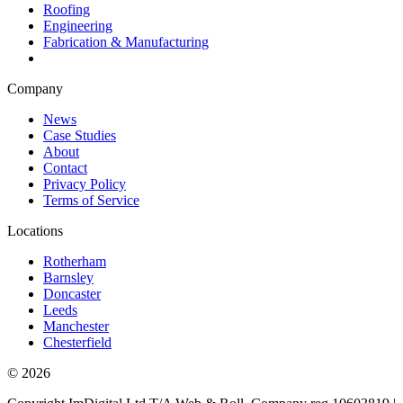
Roofing
Engineering
Fabrication & Manufacturing
Company
News
Case Studies
About
Contact
Privacy Policy
Terms of Service
Locations
Rotherham
Barnsley
Doncaster
Leeds
Manchester
Chesterfield
©
2026