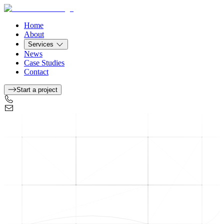
Home
About
Services
News
Case Studies
Contact
Start a project