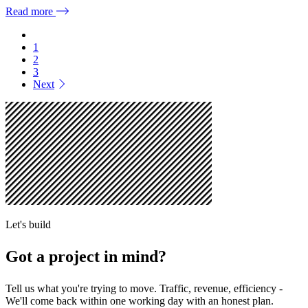
Read more
1
2
3
Next
Let's build
Got a project in mind?
Tell us what you're trying to move. Traffic, revenue, efficiency -
We'll come back within one working day with an honest plan.