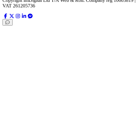
Copyright ImDigital Ltd T/A Web & Roll. Company reg 10603819 |
VAT 261205736