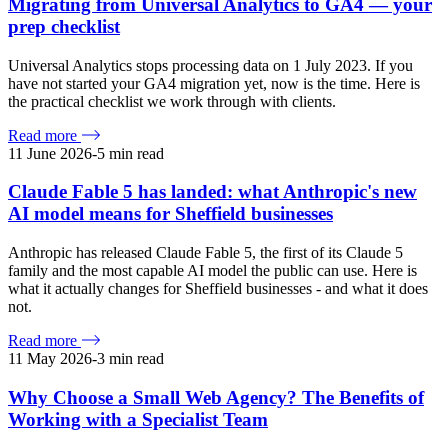
Migrating from Universal Analytics to GA4 — your
prep checklist
Universal Analytics stops processing data on 1 July 2023. If you
have not started your GA4 migration yet, now is the time. Here is
the practical checklist we work through with clients.
Read more
11 June 2026
-
5
min read
Claude Fable 5 has landed: what Anthropic's new
AI model means for Sheffield businesses
Anthropic has released Claude Fable 5, the first of its Claude 5
family and the most capable AI model the public can use. Here is
what it actually changes for Sheffield businesses - and what it does
not.
Read more
11 May 2026
-
3
min read
Why Choose a Small Web Agency? The Benefits of
Working with a Specialist Team