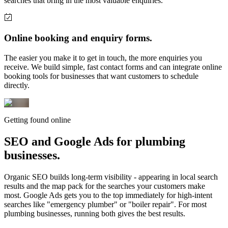
searches that bring in the most valuable enquiries.
Online booking and enquiry forms.
The easier you make it to get in touch, the more enquiries you
receive. We build simple, fast contact forms and can integrate online
booking tools for businesses that want customers to schedule
directly.
Getting found online
SEO and Google Ads for
plumbing
businesses.
Organic SEO builds long-term visibility - appearing in local search
results and the map pack for the searches your customers make
most. Google Ads gets you to the top immediately for high-intent
searches like "emergency plumber" or "boiler repair". For most
plumbing businesses, running both gives the best results.