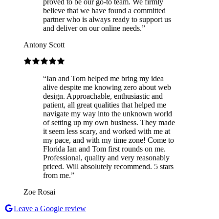
proved to be our go-to team. We firmly
believe that we have found a committed
partner who is always ready to support us
and deliver on our online needs.
”
Antony Scott
“
Ian and Tom helped me bring my idea
alive despite me knowing zero about web
design. Approachable, enthusiastic and
patient, all great qualities that helped me
navigate my way into the unknown world
of setting up my own business. They made
it seem less scary, and worked with me at
my pace, and with my time zone! Come to
Florida Ian and Tom first rounds on me.
Professional, quality and very reasonably
priced. Will absolutely recommend. 5 stars
from me.
”
Zoe Rosai
Leave a Google review