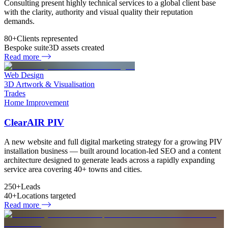
Consulting present highly technical services to a global client base
with the clarity, authority and visual quality their reputation
demands.
80+
Clients represented
Bespoke suite
3D assets created
Read more
Web Design
3D Artwork & Visualisation
Trades
Home Improvement
ClearAIR PIV
A new website and full digital marketing strategy for a growing PIV
installation business — built around location-led SEO and a content
architecture designed to generate leads across a rapidly expanding
service area covering 40+ towns and cities.
250+
Leads
40+
Locations targeted
Read more