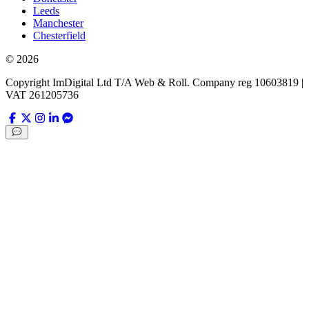
Leeds
Manchester
Chesterfield
©
2026
Copyright ImDigital Ltd T/A Web & Roll. Company reg 10603819 |
VAT 261205736