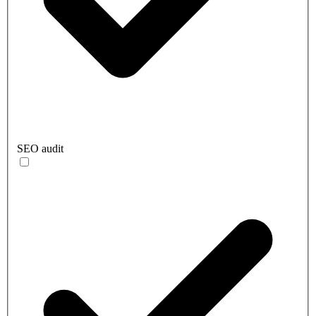
SEO audit