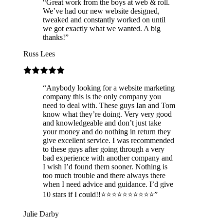
“
Great work from the boys at web & roll.
We’ve had our new website designed,
tweaked and constantly worked on until
we got exactly what we wanted. A big
thanks!
”
Russ Lees
“
Anybody looking for a website marketing
company this is the only company you
need to deal with. These guys Ian and Tom
know what they’re doing. Very very good
and knowledgeable and don’t just take
your money and do nothing in return they
give excellent service. I was recommended
to these guys after going through a very
bad experience with another company and
I wish I’d found them sooner. Nothing is
too much trouble and there always there
when I need advice and guidance. I’d give
10 stars if I could!!⭐️⭐️⭐️⭐️⭐️⭐️⭐️⭐️⭐️⭐️
”
Julie Darby