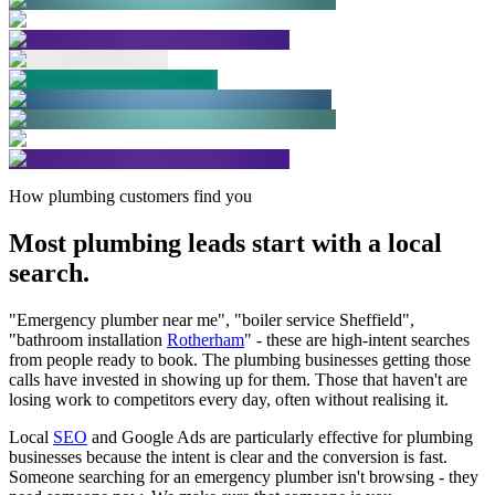
How plumbing customers find you
Most plumbing leads start with a
local
search.
"Emergency plumber near me", "boiler service Sheffield",
"bathroom installation
Rotherham
" - these are high-intent searches
from people ready to book. The plumbing businesses getting those
calls have invested in showing up for them. Those that haven't are
losing work to competitors every day, often without realising it.
Local
SEO
and Google Ads are particularly effective for plumbing
businesses because the intent is clear and the conversion is fast.
Someone searching for an emergency plumber isn't browsing - they