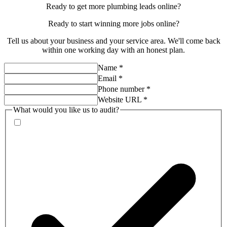
Ready to get more plumbing leads online?
Ready to start
winning more jobs
online?
Tell us about your business and your service area. We'll come back
within one working day with an honest plan.
Name
*
Email
*
Phone number
*
Website URL
*
What would you like us to audit?