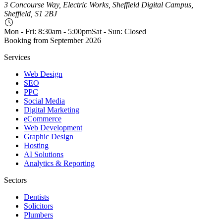
3 Concourse Way, Electric Works, Sheffield Digital Campus,
Sheffield, S1 2BJ
Mon - Fri: 8:30am - 5:00pm
Sat - Sun: Closed
Booking from
September 2026
Services
Web Design
SEO
PPC
Social Media
Digital Marketing
eCommerce
Web Development
Graphic Design
Hosting
AI Solutions
Analytics & Reporting
Sectors
Dentists
Solicitors
Plumbers