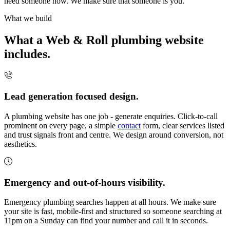
need someone now. We make sure that someone is you.
What we build
What a Web & Roll plumbing website
includes.
Lead generation focused design.
A plumbing website has one job - generate enquiries. Click-to-call
prominent on every page, a simple
contact
form, clear services listed
and trust signals front and centre. We design around conversion, not
aesthetics.
Emergency and out-of-hours visibility.
Emergency plumbing searches happen at all hours. We make sure
your site is fast, mobile-first and structured so someone searching at
11pm on a Sunday can find your number and call it in seconds.