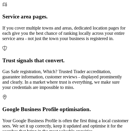
Service area pages.
If you cover multiple towns and areas, dedicated location pages for
each give you the best chance of ranking locally across your entire
service area - not just the town your business is registered in.
Trust signals that convert.
Gas Safe registration, Which? Trusted Trader accreditation,
guarantee information, customer reviews - displayed prominently
and clearly. In a market where trust is everything, we make sure
your credentials are impossible to miss.
Google Business Profile optimisation.
Your Google Business Profile is often the first thing a local customer
sees. We set it up correctly, keep it updated and optimise it for the