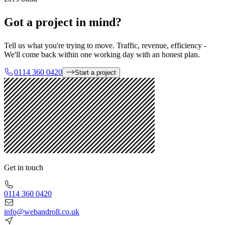
Got a project in mind?
Tell us what you're trying to move. Traffic, revenue, efficiency -
We'll come back within one working day with an honest plan.
0114 360 0420
Start a project
Get in touch
0114 360 0420
info@webandroll.co.uk