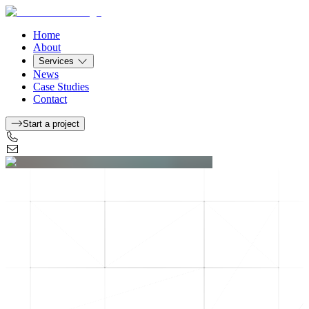
Home
About
Services
News
Case Studies
Contact
Start a project