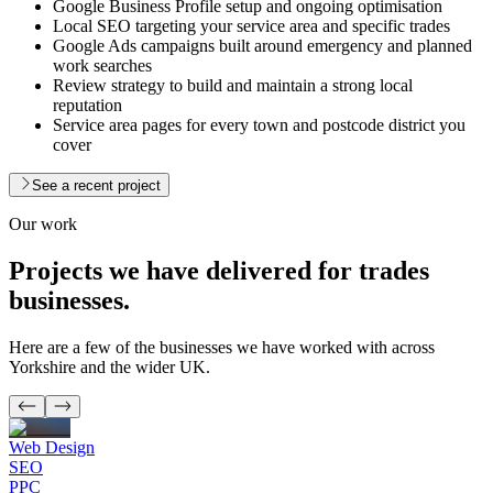
Google Business Profile setup and ongoing optimisation
Local SEO targeting your service area and specific trades
Google Ads campaigns built around emergency and planned
work searches
Review strategy to build and maintain a strong local
reputation
Service area pages for every town and postcode district you
cover
See a recent project
Our work
Projects we have delivered for
trades
businesses.
Here are a few of the businesses we have worked with across
Yorkshire and the wider UK.
Web Design
SEO
PPC