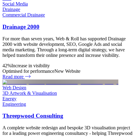
Social Media
Drainage
Commercial Drainage
Drainage 2000
For more than seven years, Web & Roll has supported Drainage
2000 with website development, SEO, Google Ads and social
media marketing. Through a long-term digital strategy, we have
helped transform their online presence and increase visibility.
42%
Increase in visibility
Optimised for performance
New Website
Read more
Web Design
3D Artwork & Visualisation
Energy
Engineering
Threepwood Consulting
A complete website redesign and bespoke 3D visualisation project
for a leading power engineering consultancy - helping Threepwood