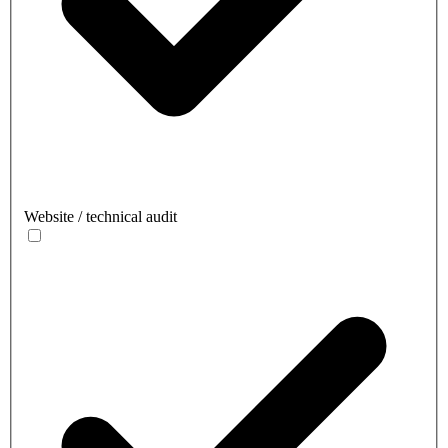
Website / technical audit