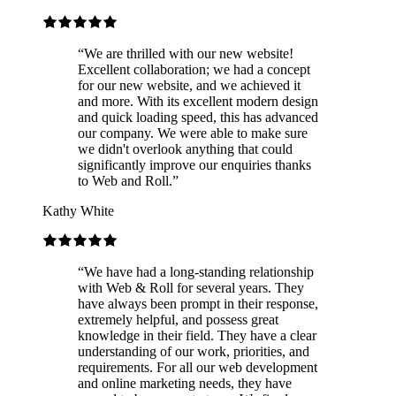
“
We are thrilled with our new website!
Excellent collaboration; we had a concept
for our new website, and we achieved it
and more. With its excellent modern design
and quick loading speed, this has advanced
our company. We were able to make sure
we didn't overlook anything that could
significantly improve our enquiries thanks
to Web and Roll.
”
Kathy White
“
We have had a long-standing relationship
with Web & Roll for several years. They
have always been prompt in their response,
extremely helpful, and possess great
knowledge in their field. They have a clear
understanding of our work, priorities, and
requirements. For all our web development
and online marketing needs, they have