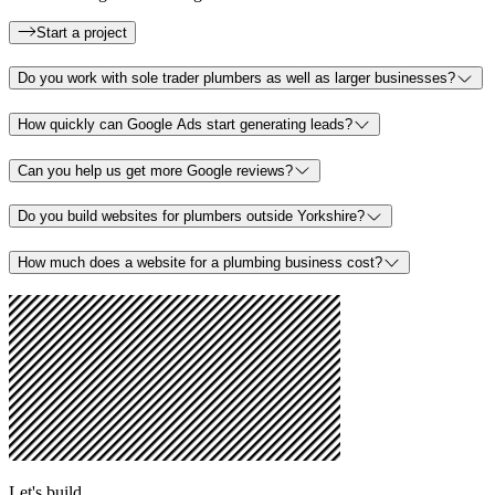
Start a project
Do you work with sole trader plumbers as well as larger businesses?
How quickly can Google Ads start generating leads?
Can you help us get more Google reviews?
Do you build websites for plumbers outside Yorkshire?
How much does a website for a plumbing business cost?
Let's build