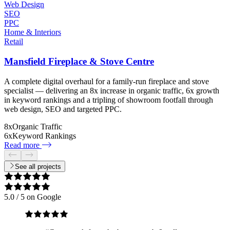
Web Design
SEO
PPC
Home & Interiors
Retail
Mansfield Fireplace & Stove Centre
A complete digital overhaul for a family-run fireplace and stove
specialist — delivering an 8x increase in organic traffic, 6x growth
in keyword rankings and a tripling of showroom footfall through
web design, SEO and targeted PPC.
8x
Organic Traffic
6x
Keyword Rankings
Read more
See all projects
5.0
/ 5 on Google