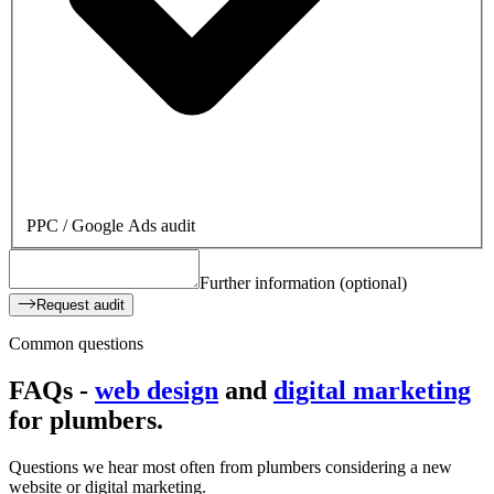
PPC / Google Ads audit
Further information (optional)
Request audit
Common questions
FAQs -
web design
and
digital marketing
for
plumbers.
Questions we hear most often from plumbers considering a new
website or digital marketing.