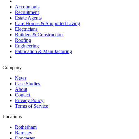
Accountants
Recruitment
Estate Agents
Care Homes & Supported Living
Electricians
Builders & Construction
Roofing
Engineering
Fabrication & Manufacturing
Company
News
Case Studies
About
Contact
Privacy Policy
Terms of Service
Locations
Rotherham
Barnsley
Doncaster