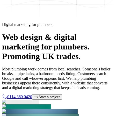
Digital marketing for plumbers
Web design & digital
marketing for plumbers.
Promoting UK trades.
Most plumbing work comes from local searches. Someone's boiler
breaks, a pipe leaks, a bathroom needs fitting. Customers search
Google and call whoever appears first. We help plumbing
businesses appear there consistently, with a website that converts
and a digital marketing strategy that keeps the leads coming.
0114 360 0420
Start a project