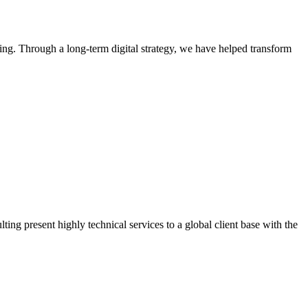
. Through a long-term digital strategy, we have helped transform
g present highly technical services to a global client base with the