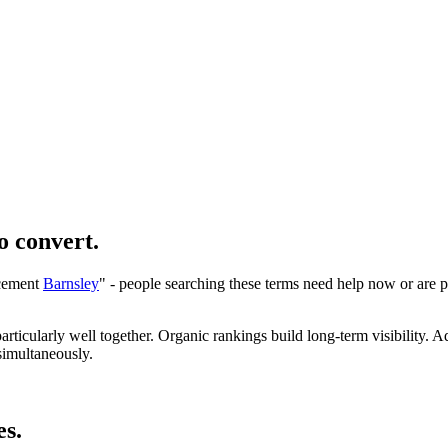
o convert.
acement
Barnsley
" - people searching these terms need help now or are p
icularly well together. Organic rankings build long-term visibility. Ad
imultaneously.
es.