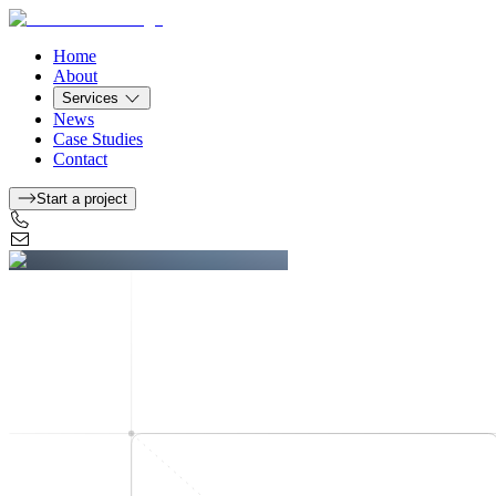
Home
About
Services
News
Case Studies
Contact
Start a project