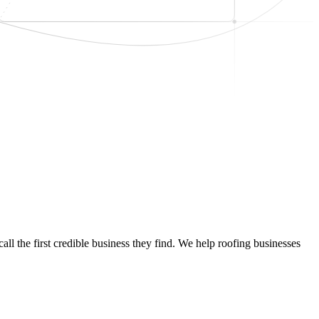
ll the first credible business they find. We help roofing businesses