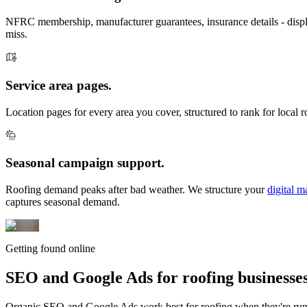
NFRC membership, manufacturer guarantees, insurance details - displ
miss.
Service area pages.
Location pages for every area you cover, structured to rank for local 
Seasonal campaign support.
Roofing demand peaks after bad weather. We structure your
digital m
captures seasonal demand.
Getting found online
SEO and Google Ads for
roofing businesses
Organic SEO and Google Ads work best for roofing when they're run t