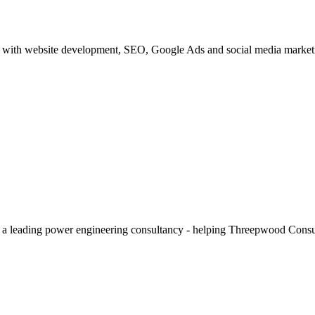
with website development, SEO, Google Ads and social media marketing
 a leading power engineering consultancy - helping Threepwood Consultin