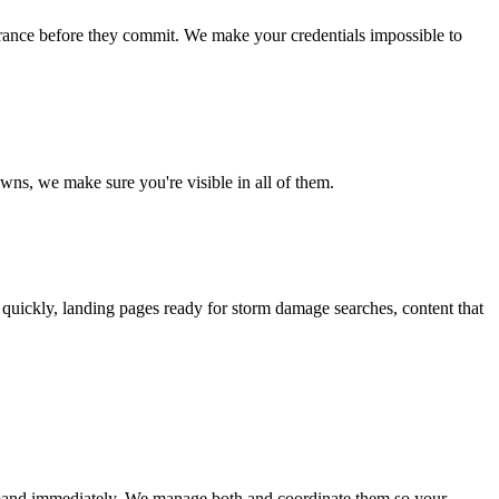
rance before they commit. We make your credentials impossible to
wns, we make sure you're visible in all of them.
quickly, landing pages ready for storm damage searches, content that
demand immediately. We manage both and coordinate them so your