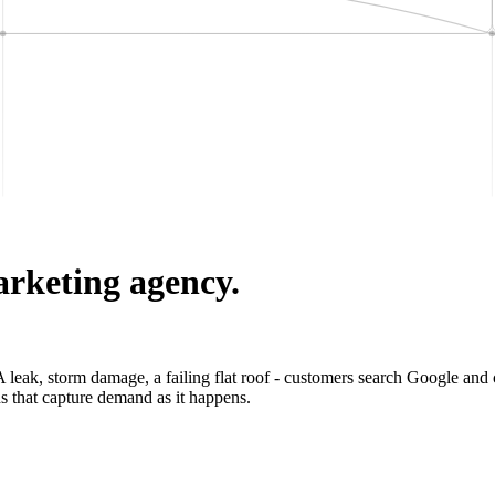
arketing agency.
leak, storm damage, a failing flat roof - customers search Google and ca
s that capture demand as it happens.