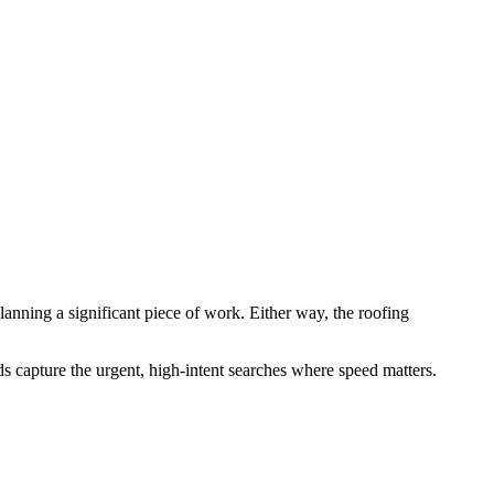
lanning a significant piece of work. Either way, the roofing
s capture the urgent, high-intent searches where speed matters.