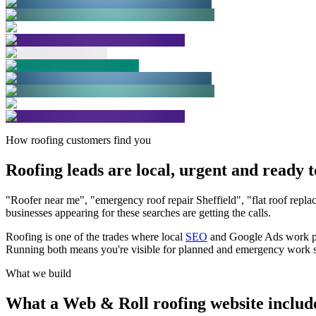
How roofing customers find you
Roofing leads are local, urgent and ready
t
"Roofer near me", "emergency roof repair Sheffield", "flat roof repl
businesses appearing for these searches are getting the calls.
Roofing is one of the trades where local
SEO
and Google Ads work part
Running both means you're visible for planned and emergency work s
What we build
What a Web & Roll roofing website
includ