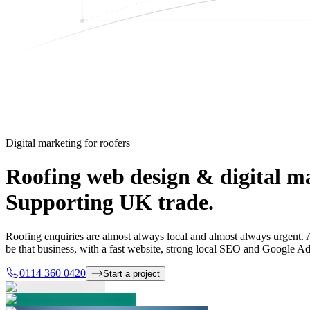
Digital marketing for roofers
Roofing web design & digital m
Supporting UK trade.
Roofing enquiries are almost always local and almost always urgent. A 
be that business, with a fast website, strong local SEO and Google Ad
0114 360 0420
Start a project