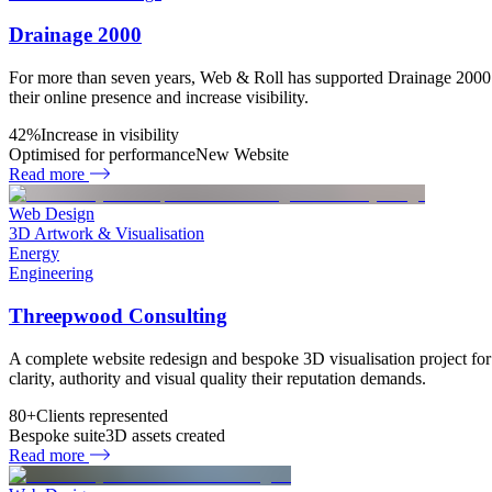
Drainage 2000
For more than seven years, Web & Roll has supported Drainage 2000 
their online presence and increase visibility.
42%
Increase in visibility
Optimised for performance
New Website
Read more
Web Design
3D Artwork & Visualisation
Energy
Engineering
Threepwood Consulting
A complete website redesign and bespoke 3D visualisation project for
clarity, authority and visual quality their reputation demands.
80+
Clients represented
Bespoke suite
3D assets created
Read more