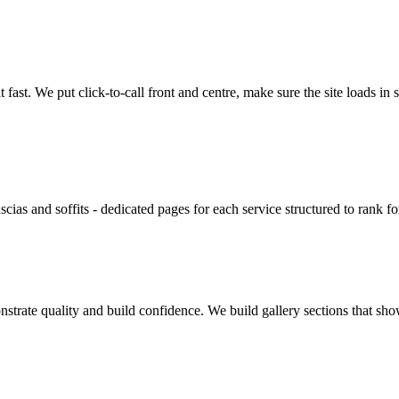
ast. We put click-to-call front and centre, make sure the site loads i
ascias and soffits - dedicated pages for each service structured to rank
nstrate quality and build confidence. We build gallery sections that s