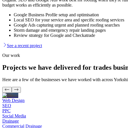
budget works as efficiently as possible.
Google Business Profile setup and optimisation
Local SEO for your service area and specific roofing services
Google Ads capturing urgent and planned roofing searches
Storm damage and emergency repair landing pages
Review strategy for Google and Checkatrade
See a recent project
Our work
Projects we have delivered for
trades busin
Here are a few of the businesses we have worked with across Yorksh
Web Design
SEO
PPC
Social Media
Drainage
Commercial Drainage