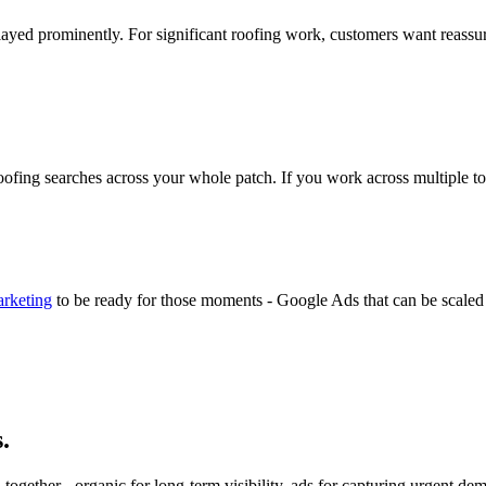
ayed prominently. For significant roofing work, customers want reassu
roofing searches across your whole patch. If you work across multiple to
arketing
to be ready for those moments - Google Ads that can be scaled 
.
ogether - organic for long-term visibility, ads for capturing urgent 