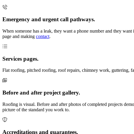
Emergency and urgent call pathways.
When someone has a leak, they want a phone number and they want it f
page and making
contact
.
Services pages.
Flat roofing, pitched roofing, roof repairs, chimney work, guttering, f
Before and after project gallery.
Roofing is visual. Before and after photos of completed projects demo
picture of the standard you work to.
Accreditations and guarantees.