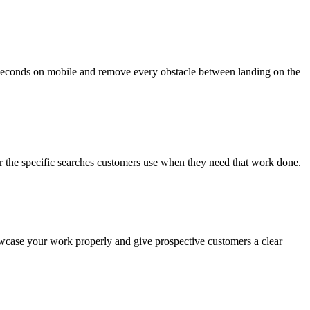
n seconds on mobile and remove every obstacle between landing on the
 for the specific searches customers use when they need that work done.
howcase your work properly and give prospective customers a clear