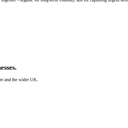
esses.
ire and the wider UK.