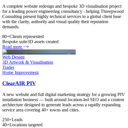
A complete website redesign and bespoke 3D visualisation project
for a leading power engineering consultancy - helping Threepwood
Consulting present highly technical services to a global client base
with the clarity, authority and visual quality their reputation
demands.
80+
Clients represented
Bespoke suite
3D assets created
Read more
Web Design
3D Artwork & Visualisation
Trades
Home Improvement
ClearAIR PIV
A new website and full digital marketing strategy for a growing PIV
installation business — built around location-led SEO and a content
architecture designed to generate leads across a rapidly expanding
service area covering 40+ towns and cities.
250+
Leads
40+
Locations targeted