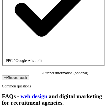
PPC / Google Ads audit
Further information (optional)
Request audit
Common questions
FAQs -
web design
and digital marketing
for
recruitment agencies.