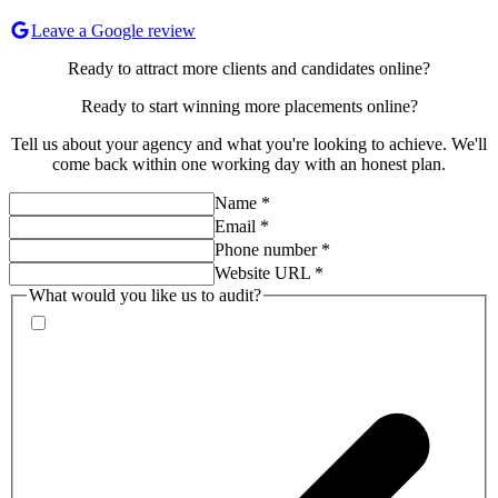
Leave a Google review
Ready to attract more clients and candidates online?
Ready to start
winning more placements
online?
Tell us about your agency and what you're looking to achieve. We'll
come back within one working day with an honest plan.
Name
*
Email
*
Phone number
*
Website URL
*
What would you like us to audit?