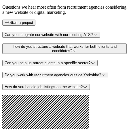
Questions we hear most often from recruitment agencies considering
a new website or digital marketing.
Start a project
Can you integrate our website with our existing ATS?
How do you structure a website that works for both clients and
candidates?
Can you help us attract clients in a specific sector?
Do you work with recruitment agencies outside Yorkshire?
How do you handle job listings on the website?