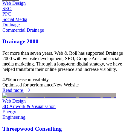
Web Design
SEO
PPC
Social Media
Drainage
Commercial Drainage
Drainage 2000
For more than seven years, Web & Roll has supported Drainage
2000 with website development, SEO, Google Ads and social
media marketing. Through a long-term digital strategy, we have
helped transform their online presence and increase visibility.
42%
Increase in visibility
Optimised for performance
New Website
Read more
Web Design
3D Artwork & Visualisation
Energy
Engineering
Threepwood Consulting