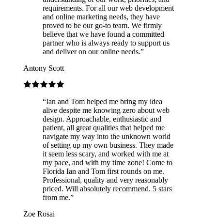
requirements. For all our web development
and online marketing needs, they have
proved to be our go-to team. We firmly
believe that we have found a committed
partner who is always ready to support us
and deliver on our online needs.
”
Antony Scott
“
Ian and Tom helped me bring my idea
alive despite me knowing zero about web
design. Approachable, enthusiastic and
patient, all great qualities that helped me
navigate my way into the unknown world
of setting up my own business. They made
it seem less scary, and worked with me at
my pace, and with my time zone! Come to
Florida Ian and Tom first rounds on me.
Professional, quality and very reasonably
priced. Will absolutely recommend. 5 stars
from me.
”
Zoe Rosai