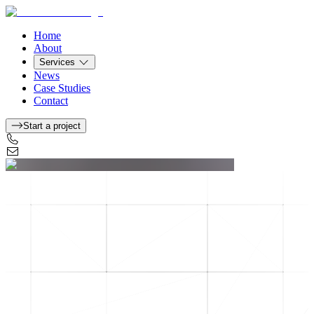
Home
About
Services
News
Case Studies
Contact
Start a project