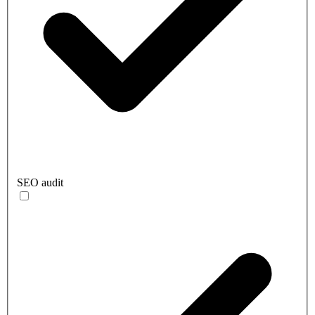
SEO audit