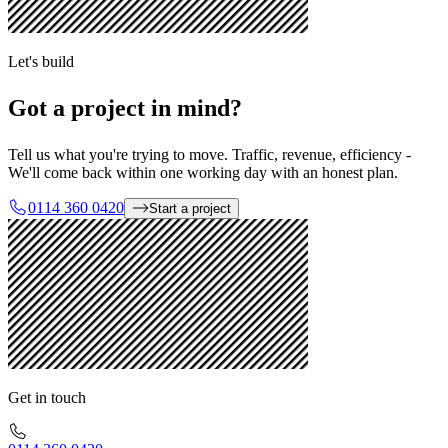
Let's build
Got a project in mind?
Tell us what you're trying to move. Traffic, revenue, efficiency -
We'll come back within one working day with an honest plan.
0114 360 0420
Start a project
Get in touch