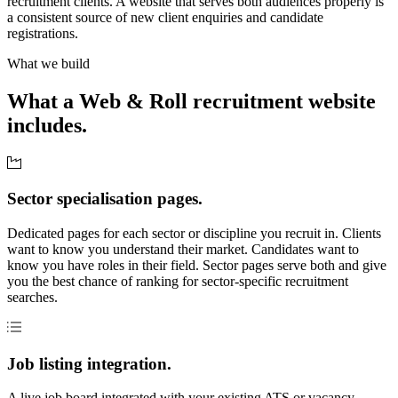
recruitment clients. A website that serves both audiences properly is
a consistent source of new client enquiries and candidate
registrations.
What we build
What a Web & Roll recruitment website
includes.
Sector specialisation pages.
Dedicated pages for each sector or discipline you recruit in. Clients
want to know you understand their market. Candidates want to
know you have roles in their field. Sector pages serve both and give
you the best chance of ranking for sector-specific recruitment
searches.
Job listing integration.
A live job board integrated with your existing ATS or vacancy