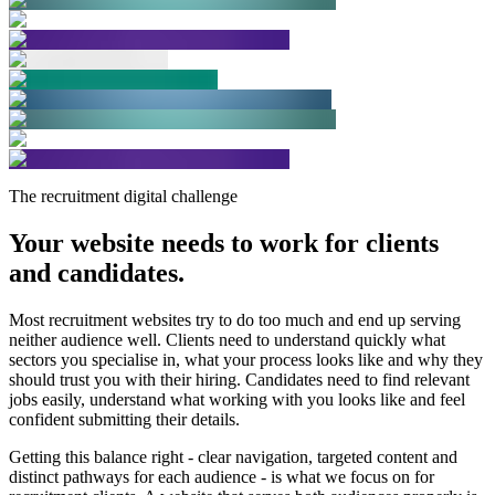
The recruitment digital challenge
Your website needs to work for clients
and candidates.
Most recruitment websites try to do too much and end up serving
neither audience well. Clients need to understand quickly what
sectors you specialise in, what your process looks like and why they
should trust you with their hiring. Candidates need to find relevant
jobs easily, understand what working with you looks like and feel
confident submitting their details.
Getting this balance right - clear navigation, targeted content and
distinct pathways for each audience - is what we focus on for