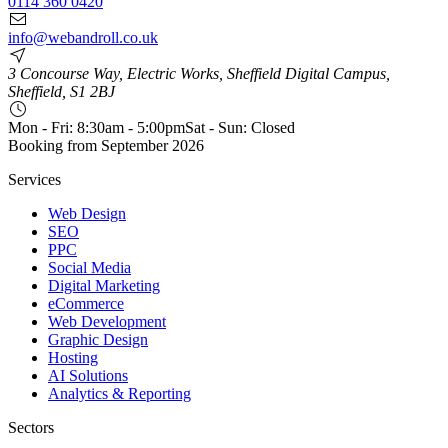
0114 360 0420
info@webandroll.co.uk
3 Concourse Way, Electric Works, Sheffield Digital Campus,
Sheffield, S1 2BJ
Mon - Fri: 8:30am - 5:00pm
Sat - Sun: Closed
Booking from
September 2026
Services
Web Design
SEO
PPC
Social Media
Digital Marketing
eCommerce
Web Development
Graphic Design
Hosting
AI Solutions
Analytics & Reporting
Sectors