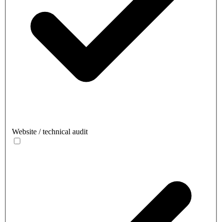
Website / technical audit