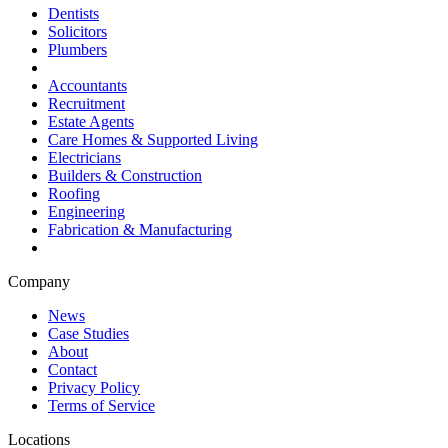
Dentists
Solicitors
Plumbers
Accountants
Recruitment
Estate Agents
Care Homes & Supported Living
Electricians
Builders & Construction
Roofing
Engineering
Fabrication & Manufacturing
Company
News
Case Studies
About
Contact
Privacy Policy
Terms of Service
Locations