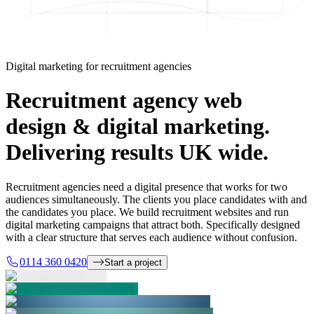
Digital marketing for recruitment agencies
Recruitment agency web
design & digital marketing.
Delivering results UK wide.
Recruitment agencies need a digital presence that works for two
audiences simultaneously. The clients you place candidates with and
the candidates you place. We build recruitment websites and run
digital marketing campaigns that attract both. Specifically designed
with a clear structure that serves each audience without confusion.
0114 360 0420
Start a project