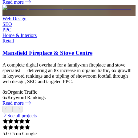
Read more
Web Design
SEO
PPC
Home & Interiors
Retail
Mansfield Fireplace & Stove Centre
A complete digital overhaul for a family-run fireplace and stove
specialist — delivering an 8x increase in organic traffic, 6x growth
in keyword rankings and a tripling of showroom footfall through
web design, SEO and targeted PPC.
8x
Organic Traffic
6x
Keyword Rankings
Read more
See all projects
5.0
/ 5 on Google