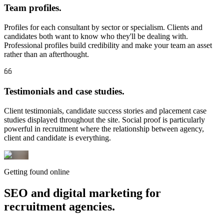
Team profiles.
Profiles for each consultant by sector or specialism. Clients and
candidates both want to know who they'll be dealing with.
Professional profiles build credibility and make your team an asset
rather than an afterthought.
Testimonials and case studies.
Client testimonials, candidate success stories and placement case
studies displayed throughout the site. Social proof is particularly
powerful in recruitment where the relationship between agency,
client and candidate is everything.
Getting found online
SEO and digital marketing for
recruitment agencies.