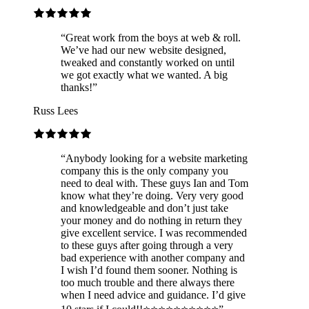
“
Great work from the boys at web & roll.
We’ve had our new website designed,
tweaked and constantly worked on until
we got exactly what we wanted. A big
thanks!
”
Russ Lees
“
Anybody looking for a website marketing
company this is the only company you
need to deal with. These guys Ian and Tom
know what they’re doing. Very very good
and knowledgeable and don’t just take
your money and do nothing in return they
give excellent service. I was recommended
to these guys after going through a very
bad experience with another company and
I wish I’d found them sooner. Nothing is
too much trouble and there always there
when I need advice and guidance. I’d give