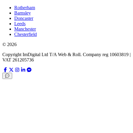
Rotherham
Barnsley
Doncaster
Leeds
Manchester
Chesterfield
©
2026
Copyright ImDigital Ltd T/A Web & Roll. Company reg 10603819 |
VAT 261205736