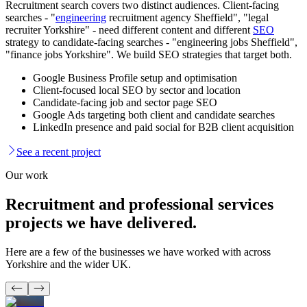
Recruitment search covers two distinct audiences. Client-facing
searches - "
engineering
recruitment agency Sheffield", "legal
recruiter Yorkshire" - need different content and different
SEO
strategy to candidate-facing searches - "engineering jobs Sheffield",
"finance jobs Yorkshire". We build SEO strategies that target both.
Google Business Profile setup and optimisation
Client-focused local SEO by sector and location
Candidate-facing job and sector page SEO
Google Ads targeting both client and candidate searches
LinkedIn presence and paid social for B2B client acquisition
See a recent project
Our work
Recruitment and professional services
projects
we have delivered.
Here are a few of the businesses we have worked with across
Yorkshire and the wider UK.