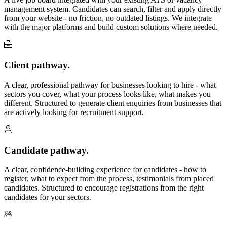
management system. Candidates can search, filter and apply directly
from your website - no friction, no outdated listings. We integrate
with the major platforms and build custom solutions where needed.
Client pathway.
A clear, professional pathway for businesses looking to hire - what
sectors you cover, what your process looks like, what makes you
different. Structured to generate client enquiries from businesses that
are actively looking for recruitment support.
Candidate pathway.
A clear, confidence-building experience for candidates - how to
register, what to expect from the process, testimonials from placed
candidates. Structured to encourage registrations from the right
candidates for your sectors.