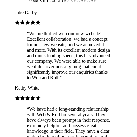
10 stars if I could!!⭐️⭐️⭐️⭐️⭐️⭐️⭐️⭐️⭐️⭐️
”
Julie Darby
“
We are thrilled with our new website!
Excellent collaboration; we had a concept
for our new website, and we achieved it
and more. With its excellent modern design
and quick loading speed, this has advanced
our company. We were able to make sure
we didn't overlook anything that could
significantly improve our enquiries thanks
to Web and Roll.
”
Kathy White
“
We have had a long-standing relationship
with Web & Roll for several years. They
have always been prompt in their response,
extremely helpful, and possess great
knowledge in their field. They have a clear
understanding of our work, priorities, and