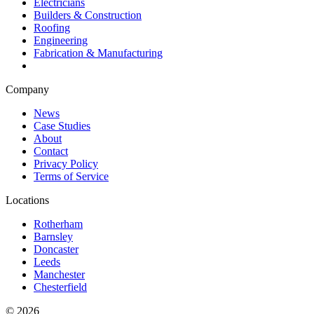
Electricians
Builders & Construction
Roofing
Engineering
Fabrication & Manufacturing
Company
News
Case Studies
About
Contact
Privacy Policy
Terms of Service
Locations
Rotherham
Barnsley
Doncaster
Leeds
Manchester
Chesterfield
©
2026