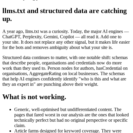
llms.txt and structured data are catching
up.
A year ago, llms.txt was a curiosity. Today, the major AI engines —
ChatGPT, Perplexity, Gemini, Copilot — all read it. Add one to
your site. It does not replace any other signal, but it makes life easier
for the bots and removes ambiguity about what your site is.
Structured data continues to matter, with one notable shift: schemas
that describe people, organisations and credentials now do more
work than they used to. Person nodes for authors, hasCredential on
organisations, AggregateRating on local businesses. The schemas
that help AI engines confidently identify "who is this and what are
they an expert in" are punching above their weight.
What is not working.
Generic, well-optimised but undifferentiated content. The
pages that fared worst in our analysis are the ones that looked
technically perfect but had no original perspective or specific
claim.
Article farms designed for keyword coverage. They were