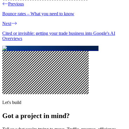
Previous
Bounce rates – What you need to know
Next
Cited or invisible: getting your trade business into Google's AI
Overviews
Let's build
Got a project in mind?