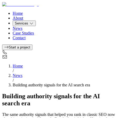
Home
About
Services
News
Case Studies
Contact
Start a project
Home
/
News
/
Building authority signals for the AI search era
Building authority signals for the AI
search era
The same authority signals that helped you rank in classic SEO now