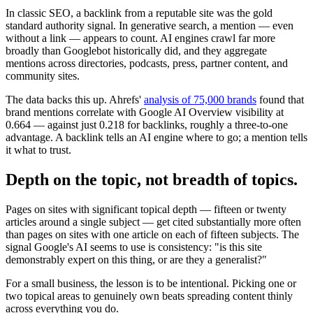
In classic SEO, a backlink from a reputable site was the gold
standard authority signal. In generative search, a mention — even
without a link — appears to count. AI engines crawl far more
broadly than Googlebot historically did, and they aggregate
mentions across directories, podcasts, press, partner content, and
community sites.
The data backs this up. Ahrefs'
analysis of 75,000 brands
found that
brand mentions correlate with Google AI Overview visibility at
0.664 — against just 0.218 for backlinks, roughly a three-to-one
advantage. A backlink tells an AI engine where to go; a mention tells
it what to trust.
Depth on the topic, not breadth of topics.
Pages on sites with significant topical depth — fifteen or twenty
articles around a single subject — get cited substantially more often
than pages on sites with one article on each of fifteen subjects. The
signal Google's AI seems to use is consistency: "is this site
demonstrably expert on this thing, or are they a generalist?"
For a small business, the lesson is to be intentional. Picking one or
two topical areas to genuinely own beats spreading content thinly
across everything you do.