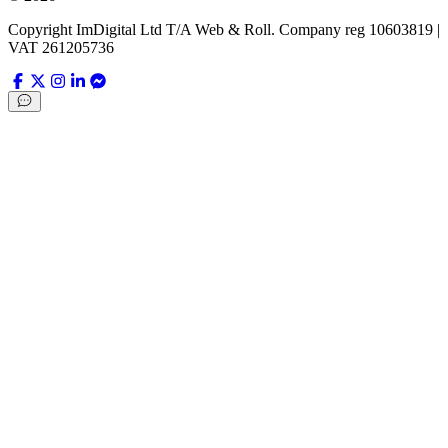
Copyright ImDigital Ltd T/A Web & Roll. Company reg 10603819 |
VAT 261205736