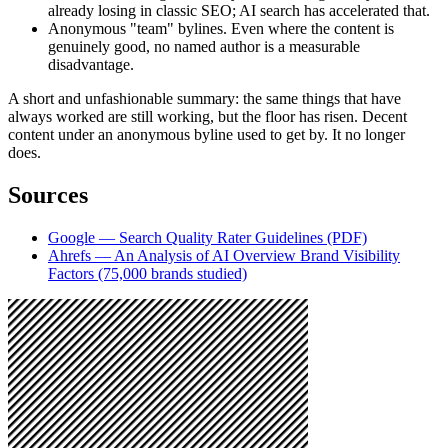
already losing in classic SEO; AI search has accelerated that.
Anonymous "team" bylines. Even where the content is
genuinely good, no named author is a measurable
disadvantage.
A short and unfashionable summary: the same things that have
always worked are still working, but the floor has risen. Decent
content under an anonymous byline used to get by. It no longer
does.
Sources
Google — Search Quality Rater Guidelines (PDF)
Ahrefs — An Analysis of AI Overview Brand Visibility
Factors (75,000 brands studied)