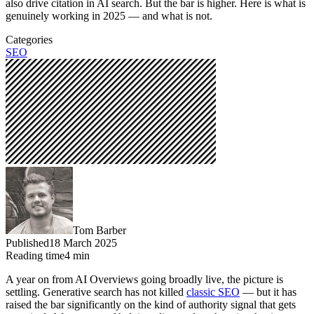
also drive citation in AI search. But the bar is higher. Here is what is
genuinely working in 2025 — and what is not.
Categories
SEO
Tom Barber
Published
18 March 2025
Reading time
4
min
A year on from AI Overviews going broadly live, the picture is
settling. Generative search has not killed
classic SEO
— but it has
raised the bar significantly on the kind of authority signal that gets