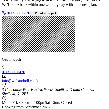
Tell us what you're trying to move. Traffic, revenue, efficiency -
We'll come back within one working day with an honest plan.
0114 360 0420
Start a project
Get in touch
0114 360 0420
info@webandroll.co.uk
3 Concourse Way, Electric Works, Sheffield Digital Campus,
Sheffield, S1 2BJ
Mon - Fri: 8:30am - 5:00pm
Sat - Sun: Closed
Booking from
September 2026