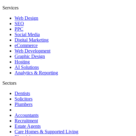
Services
Web Design
SEO
PPC
Social Media
Digital Marketing
eCommerce
Web Development
Graphic Design
Hosting
AI Solutions
Analytics & Reporting
Sectors
Dentists
Solicitors
Plumbers
Accountants
Recruitment
Estate Agents
Care Homes & Supported Living