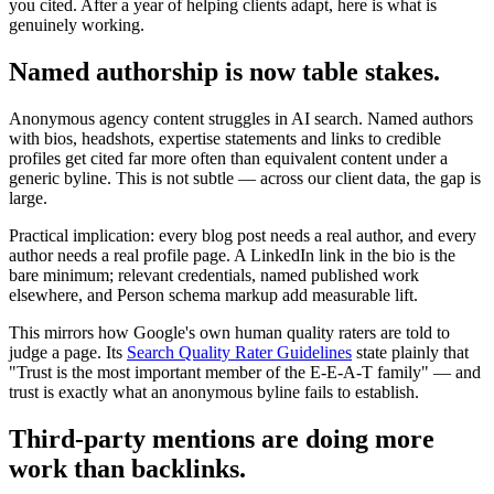
you cited. After a year of helping clients adapt, here is what is
genuinely working.
Named authorship is now table stakes.
Anonymous agency content struggles in AI search. Named authors
with bios, headshots, expertise statements and links to credible
profiles get cited far more often than equivalent content under a
generic byline. This is not subtle — across our client data, the gap is
large.
Practical implication: every blog post needs a real author, and every
author needs a real profile page. A LinkedIn link in the bio is the
bare minimum; relevant credentials, named published work
elsewhere, and Person schema markup add measurable lift.
This mirrors how Google's own human quality raters are told to
judge a page. Its
Search Quality Rater Guidelines
state plainly that
"Trust is the most important member of the E-E-A-T family" — and
trust is exactly what an anonymous byline fails to establish.
Third-party mentions are doing more
work than backlinks.