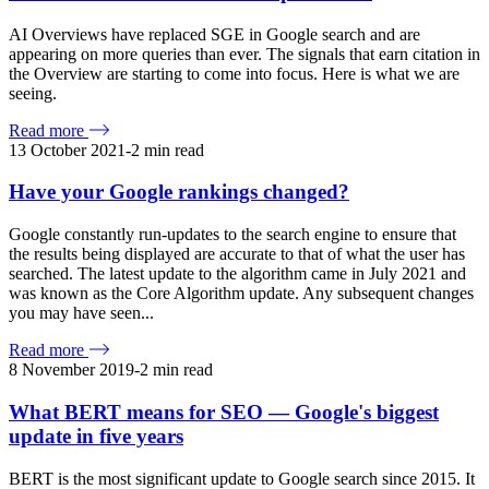
AI Overviews have replaced SGE in Google search and are
appearing on more queries than ever. The signals that earn citation in
the Overview are starting to come into focus. Here is what we are
seeing.
Read more
13 October 2021
-
2
min read
Have your Google rankings changed?
Google constantly run-updates to the search engine to ensure that
the results being displayed are accurate to that of what the user has
searched. The latest update to the algorithm came in July 2021 and
was known as the Core Algorithm update. Any subsequent changes
you may have seen...
Read more
8 November 2019
-
2
min read
What BERT means for SEO — Google's biggest
update in five years
BERT is the most significant update to Google search since 2015. It