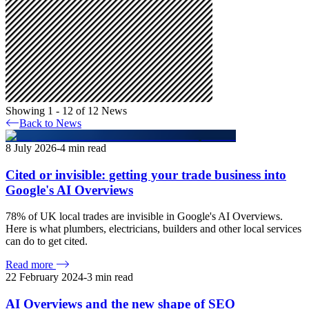
Showing 1 - 12 of 12 News
Back to News
8 July 2026
-
4
min read
Cited or invisible: getting your trade business into
Google's AI Overviews
78% of UK local trades are invisible in Google's AI Overviews.
Here is what plumbers, electricians, builders and other local services
can do to get cited.
Read more
22 February 2024
-
3
min read
AI Overviews and the new shape of SEO