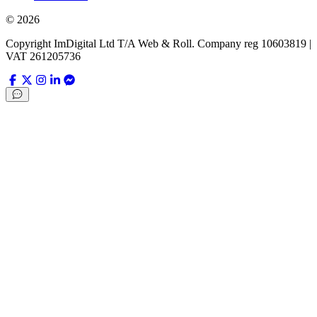
©
2026
Copyright ImDigital Ltd T/A Web & Roll. Company reg 10603819 |
VAT 261205736