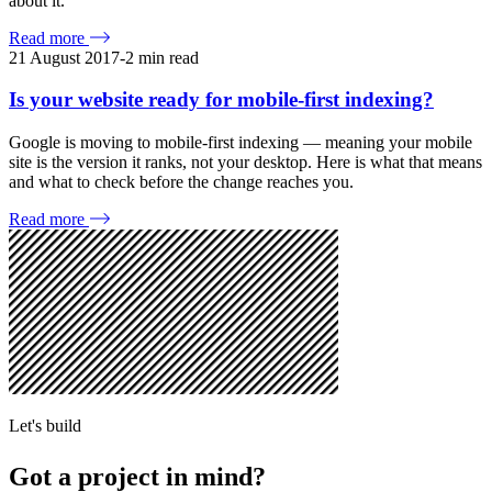
about it.
Read more
21 August 2017
-
2
min read
Is your website ready for mobile-first indexing?
Google is moving to mobile-first indexing — meaning your mobile
site is the version it ranks, not your desktop. Here is what that means
and what to check before the change reaches you.
Read more
Let's build
Got a project in mind?