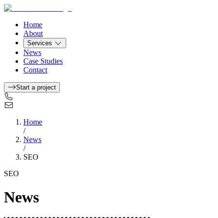
Home
About
Services
News
Case Studies
Contact
Start a project
Home
/
News
/
SEO
SEO
News