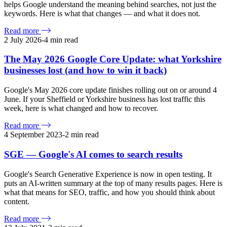
helps Google understand the meaning behind searches, not just the
keywords. Here is what that changes — and what it does not.
Read more
2 July 2026
-
4
min read
The May 2026 Google Core Update: what Yorkshire
businesses lost (and how to win it back)
Google's May 2026 core update finishes rolling out on or around 4
June. If your Sheffield or Yorkshire business has lost traffic this
week, here is what changed and how to recover.
Read more
4 September 2023
-
2
min read
SGE — Google's AI comes to search results
Google's Search Generative Experience is now in open testing. It
puts an AI-written summary at the top of many results pages. Here is
what that means for SEO, traffic, and how you should think about
content.
Read more