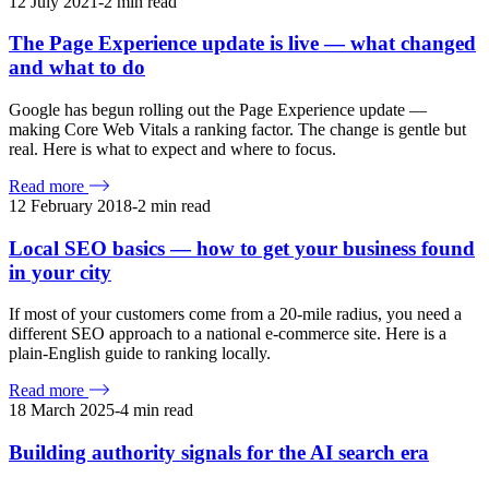
12 July 2021
-
2
min read
The Page Experience update is live — what changed
and what to do
Google has begun rolling out the Page Experience update —
making Core Web Vitals a ranking factor. The change is gentle but
real. Here is what to expect and where to focus.
Read more
12 February 2018
-
2
min read
Local SEO basics — how to get your business found
in your city
If most of your customers come from a 20-mile radius, you need a
different SEO approach to a national e-commerce site. Here is a
plain-English guide to ranking locally.
Read more
18 March 2025
-
4
min read
Building authority signals for the AI search era