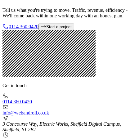
Tell us what you're trying to move. Traffic, revenue, efficiency -
We'll come back within one working day with an honest plan.
0114 360 0420
Start a project
Get in touch
0114 360 0420
info@webandroll.co.uk
3 Concourse Way, Electric Works, Sheffield Digital Campus,
Sheffield, S1 2BJ