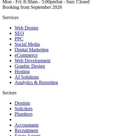
Mon - Fri: 8:30am - 5:00pm
Sat - Sun: Closed
Booking from
September 2026
Services
Web Design
SEO
PPC
Social Media
Digital Marketing
eCommerce
Web Development
Graphic Design
Hosting
AI Solutions
Analytics & Reporting
Sectors
Dentists
Solicitors
Plumbers
Accountants
Recruitment
Estate Agents