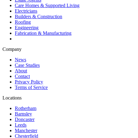
Care Homes & Supported Living
Electricians
Builders & Construction
Roofing
Engineering
Fabrication & Manufacturing
Company
News
Case Studies
About
Contact
Privacy Policy
Terms of Service
Locations
Rotherham
Barnsley
Doncaster
Leeds
Manchester
Chesterfield