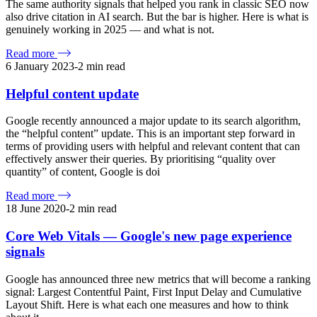
The same authority signals that helped you rank in classic SEO now
also drive citation in AI search. But the bar is higher. Here is what is
genuinely working in 2025 — and what is not.
Read more
6 January 2023
-
2
min read
Helpful content update
Google recently announced a major update to its search algorithm,
the “helpful content” update. This is an important step forward in
terms of providing users with helpful and relevant content that can
effectively answer their queries. By prioritising “quality over
quantity” of content, Google is doi
Read more
18 June 2020
-
2
min read
Core Web Vitals — Google's new page experience
signals
Google has announced three new metrics that will become a ranking
signal: Largest Contentful Paint, First Input Delay and Cumulative
Layout Shift. Here is what each one measures and how to think