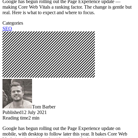
Google has begun rolling out the Page Experience update —
making Core Web Vitals a ranking factor. The change is gentle but
real. Here is what to expect and where to focus.
Categories
SEO
Tom Barber
Published
12 July 2021
Reading time
2
min
Google has begun rolling out the Page Experience update on
mobile, with desktop to follow later this year. It bakes Core Web