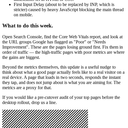
First Input Delay (about to be replaced by INP, which is
stricter) caused by heavy JavaScript blocking the main thread
on mobile.
What to do this week.
Open Search Console, find the Core Web Vitals report, and look at
the URL groups Google has flagged as "Poor" or "Needs
Improvement". These are the pages losing ground first. Fix them in
order of traffic — the high-traffic pages with poor metrics are where
the gains are biggest.
Beyond the metrics themselves, this update is a useful nudge to
think about what a good page actually feels like to a real visitor on a
real device. A page that loads in two seconds, responds the instant
they tap, and does not jump about is what you are aiming for. The
metrics are a proxy for that.
If you would like a pre-cutover audit of your top pages before the
desktop rollout, drop us a line.