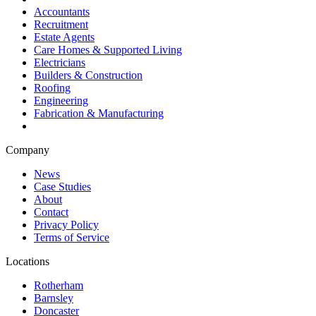
Accountants
Recruitment
Estate Agents
Care Homes & Supported Living
Electricians
Builders & Construction
Roofing
Engineering
Fabrication & Manufacturing
Company
News
Case Studies
About
Contact
Privacy Policy
Terms of Service
Locations
Rotherham
Barnsley
Doncaster