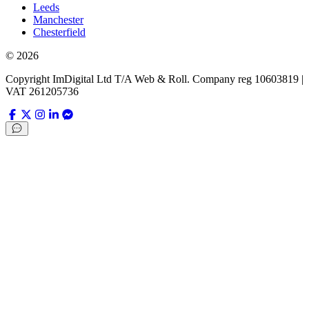
Leeds
Manchester
Chesterfield
©
2026
Copyright ImDigital Ltd T/A Web & Roll. Company reg 10603819 |
VAT 261205736