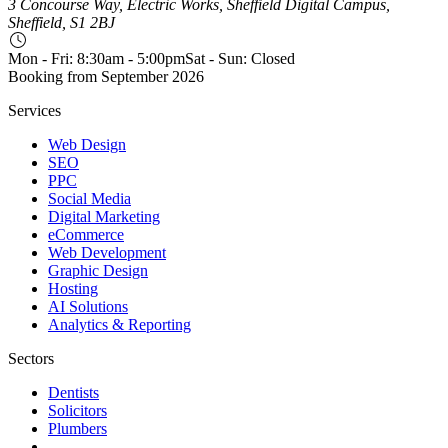
3 Concourse Way, Electric Works, Sheffield Digital Campus,
Sheffield, S1 2BJ
Mon - Fri: 8:30am - 5:00pm
Sat - Sun: Closed
Booking from
September 2026
Services
Web Design
SEO
PPC
Social Media
Digital Marketing
eCommerce
Web Development
Graphic Design
Hosting
AI Solutions
Analytics & Reporting
Sectors
Dentists
Solicitors
Plumbers