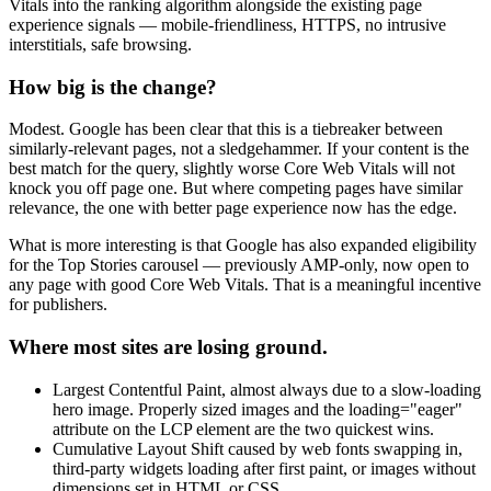
Vitals into the ranking algorithm alongside the existing page
experience signals — mobile-friendliness, HTTPS, no intrusive
interstitials, safe browsing.
How big is the change?
Modest. Google has been clear that this is a tiebreaker between
similarly-relevant pages, not a sledgehammer. If your content is the
best match for the query, slightly worse Core Web Vitals will not
knock you off page one. But where competing pages have similar
relevance, the one with better page experience now has the edge.
What is more interesting is that Google has also expanded eligibility
for the Top Stories carousel — previously AMP-only, now open to
any page with good Core Web Vitals. That is a meaningful incentive
for publishers.
Where most sites are losing ground.
Largest Contentful Paint, almost always due to a slow-loading
hero image. Properly sized images and the loading="eager"
attribute on the LCP element are the two quickest wins.
Cumulative Layout Shift caused by web fonts swapping in,
third-party widgets loading after first paint, or images without
dimensions set in HTML or CSS.