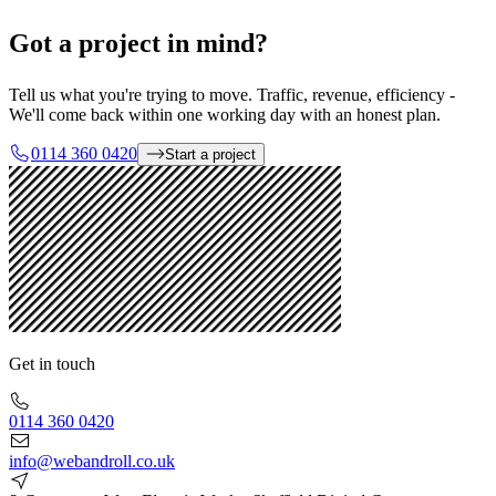
Got a project in mind?
Tell us what you're trying to move. Traffic, revenue, efficiency -
We'll come back within one working day with an honest plan.
0114 360 0420
Start a project
Get in touch
0114 360 0420
info@webandroll.co.uk