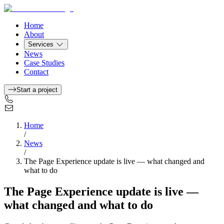
Home
About
Services
News
Case Studies
Contact
Start a project
Home
/
News
/
The Page Experience update is live — what changed and
what to do
The Page Experience update is live —
what changed and what to do