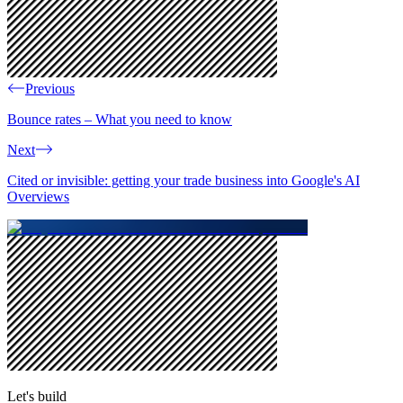
Previous
Bounce rates – What you need to know
Next
Cited or invisible: getting your trade business into Google's AI
Overviews
Let's build