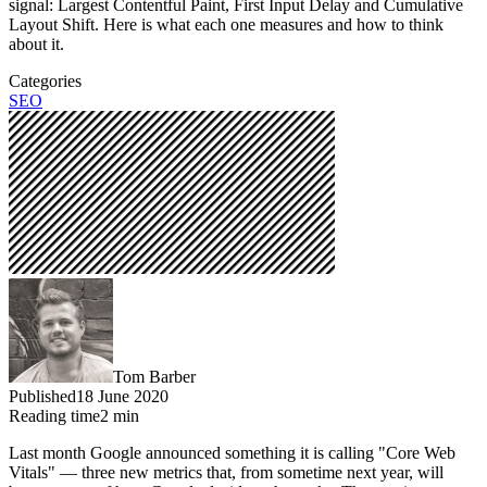
signal: Largest Contentful Paint, First Input Delay and Cumulative
Layout Shift. Here is what each one measures and how to think
about it.
Categories
SEO
Tom Barber
Published
18 June 2020
Reading time
2
min
Last month Google announced something it is calling "Core Web
Vitals" — three new metrics that, from sometime next year, will