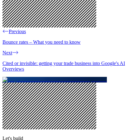
Previous
Bounce rates – What you need to know
Next
Cited or invisible: getting your trade business into Google's AI
Overviews
Let's build