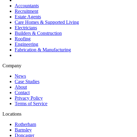
Accountants
Recruitment
Estate Agents
Care Homes & Supported Living
Electricians
Builders & Construction
Roofing
Engineering
Fabrication & Manufacturing
Company
News
Case Studies
About
Contact
Privacy Policy
Terms of Service
Locations
Rotherham
Barnsley
Doncaster