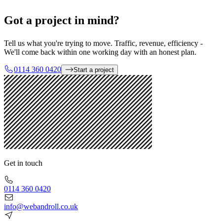
Got a project in mind?
Tell us what you're trying to move. Traffic, revenue, efficiency -
We'll come back within one working day with an honest plan.
0114 360 0420
Start a project
Get in touch
0114 360 0420
info@webandroll.co.uk