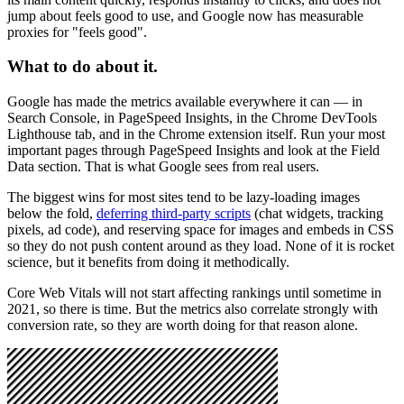
jump about feels good to use, and Google now has measurable
proxies for "feels good".
What to do about it.
Google has made the metrics available everywhere it can — in
Search Console, in PageSpeed Insights, in the Chrome DevTools
Lighthouse tab, and in the Chrome extension itself. Run your most
important pages through PageSpeed Insights and look at the Field
Data section. That is what Google sees from real users.
The biggest wins for most sites tend to be lazy-loading images
below the fold,
deferring third-party scripts
(chat widgets, tracking
pixels, ad code), and reserving space for images and embeds in CSS
so they do not push content around as they load. None of it is rocket
science, but it benefits from doing it methodically.
Core Web Vitals will not start affecting rankings until sometime in
2021, so there is time. But the metrics also correlate strongly with
conversion rate, so they are worth doing for that reason alone.