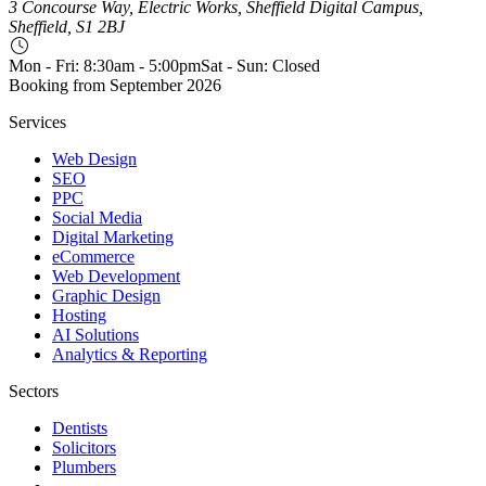
3 Concourse Way, Electric Works, Sheffield Digital Campus,
Sheffield, S1 2BJ
Mon - Fri: 8:30am - 5:00pm
Sat - Sun: Closed
Booking from
September 2026
Services
Web Design
SEO
PPC
Social Media
Digital Marketing
eCommerce
Web Development
Graphic Design
Hosting
AI Solutions
Analytics & Reporting
Sectors
Dentists
Solicitors
Plumbers