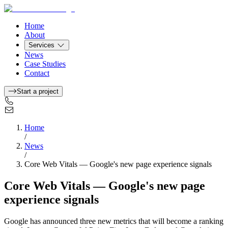
Home
About
Services
News
Case Studies
Contact
Start a project
Home
/
News
/
Core Web Vitals — Google's new page experience signals
Core Web Vitals — Google's new page
experience signals
Google has announced three new metrics that will become a ranking