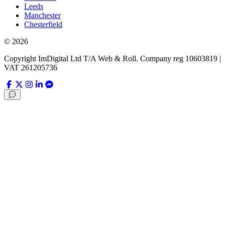
Leeds
Manchester
Chesterfield
©
2026
Copyright ImDigital Ltd T/A Web & Roll. Company reg 10603819 |
VAT 261205736