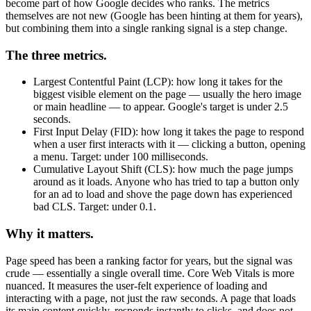
become part of how Google decides who ranks. The metrics
themselves are not new (Google has been hinting at them for years),
but combining them into a single ranking signal is a step change.
The three metrics.
Largest Contentful Paint (LCP): how long it takes for the
biggest visible element on the page — usually the hero image
or main headline — to appear. Google's target is under 2.5
seconds.
First Input Delay (FID): how long it takes the page to respond
when a user first interacts with it — clicking a button, opening
a menu. Target: under 100 milliseconds.
Cumulative Layout Shift (CLS): how much the page jumps
around as it loads. Anyone who has tried to tap a button only
for an ad to load and shove the page down has experienced
bad CLS. Target: under 0.1.
Why it matters.
Page speed has been a ranking factor for years, but the signal was
crude — essentially a single overall time. Core Web Vitals is more
nuanced. It measures the user-felt experience of loading and
interacting with a page, not just the raw seconds. A page that loads
its main content quickly, responds instantly to clicks, and does not