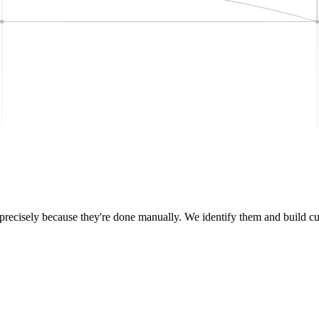
e precisely because they're done manually. We identify them and build c