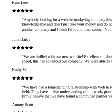
Russ Lees
“
Anybody looking for a website marketing company this
knowledgeable and don’t just take your money and do not
another company and I wish I’d found them sooner. Nothing
Julie Darby
“
We are thrilled with our new website! Excellent collabo
speed, this has advanced our company. We were able to m
Kathy White
“
We have had a long-standing relationship with Web & Ro
field. They have a clear understanding of our work, prio
firmly believe that we have found a committed partner wh
Antony Scott