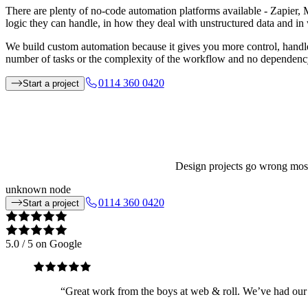
There are plenty of no-code automation platforms available - Zapier, M
logic they can handle, in how they deal with unstructured data and 
We build custom automation because it gives you more control, handle
number of tasks or the complexity of the workflow and no dependency 
0114 360 0420
Start a project
Design projects go wrong most 
unknown node
0114 360 0420
Start a project
5.0
/ 5 on Google
“
Great work from the boys at web & roll. We’ve had our