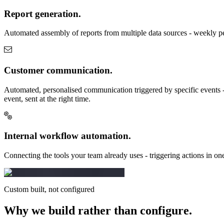
Report generation.
Automated assembly of reports from multiple data sources - weekly pe
Customer communication.
Automated, personalised communication triggered by specific events - 
event, sent at the right time.
Internal workflow automation.
Connecting the tools your team already uses - triggering actions in on
Custom built, not configured
Why we build rather
than configure.