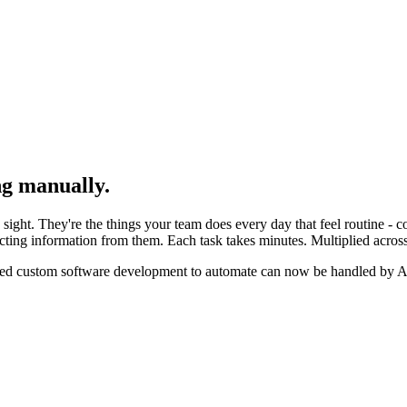
ing manually.
 sight. They're the things your team does every day that feel routine - c
ing information from them. Each task takes minutes. Multiplied across a
red custom software development to automate can now be handled by AI 