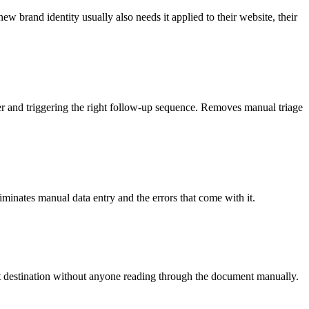
w brand identity usually also needs it applied to their website, their
ber and triggering the right follow-up sequence. Removes manual triage
iminates manual data entry and the errors that come with it.
ght destination without anyone reading through the document manually.