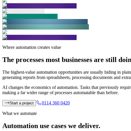
Where automation creates value
The processes most businesses are
still do
The highest-value automation opportunities are usually hiding in plain
generating reports from spreadsheets, processing documents and extract
AI changes the economics of automation. Tasks that previously requi
making a far wider range of processes automatable than before.
0114 360 0420
Start a project
What we automate
Automation use cases
we deliver.