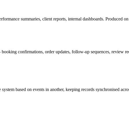
rformance summaries, client reports, internal dashboards. Produced on 
booking confirmations, order updates, follow-up sequences, review requ
e system based on events in another, keeping records synchronised acros