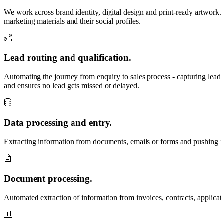
We work across brand identity, digital design and print-ready artwork. 
marketing materials and their social profiles.
Lead routing and qualification.
Automating the journey from enquiry to sales process - capturing lead
and ensures no lead gets missed or delayed.
Data processing and entry.
Extracting information from documents, emails or forms and pushing it 
Document processing.
Automated extraction of information from invoices, contracts, applica