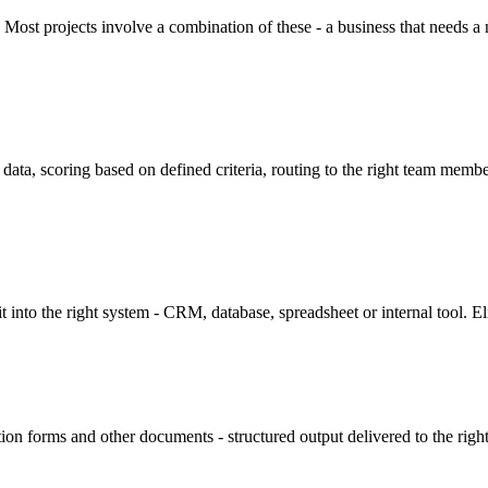
Most projects involve a combination of these - a business that needs a ne
 data, scoring based on defined criteria, routing to the right team mem
into the right system - CRM, database, spreadsheet or internal tool. El
tion forms and other documents - structured output delivered to the ri