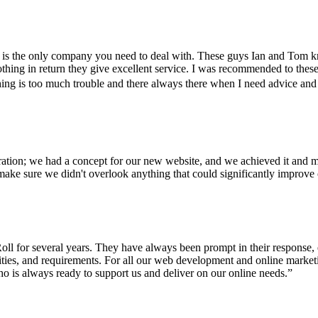
 is the only company you need to deal with. These guys Ian and Tom 
hing in return they give excellent service. I was recommended to these
 is too much trouble and there always there when I need advice and guid
ration; we had a concept for our new website, and we achieved it and m
ake sure we didn't overlook anything that could significantly improve 
ll for several years. They have always been prompt in their response, 
rities, and requirements. For all our web development and online marke
o is always ready to support us and deliver on our online needs.
”