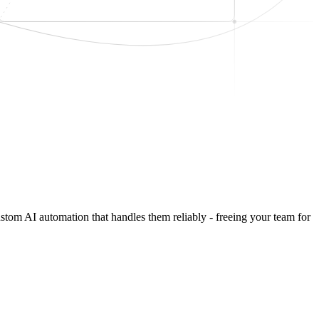
ustom AI automation that handles them reliably - freeing your team for