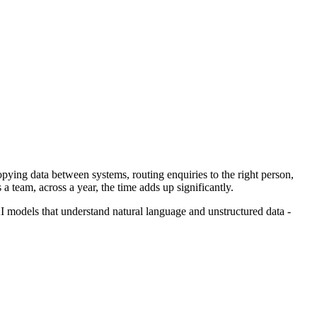
opying data between systems, routing enquiries to the right person,
 team, across a year, the time adds up significantly.
models that understand natural language and unstructured data -