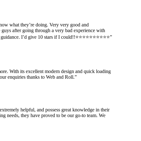
know what they’re doing. Very very good and
 guys after going through a very bad experience with
ance. I’d give 10 stars if I could!!⭐️⭐️⭐️⭐️⭐️⭐️⭐️⭐️⭐️⭐️
”
ore. With its excellent modern design and quick loading
our enquiries thanks to Web and Roll.
”
extremely helpful, and possess great knowledge in their
ting needs, they have proved to be our go-to team. We