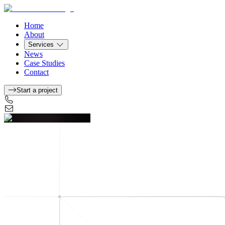
Home
About
Services
News
Case Studies
Contact
Start a project