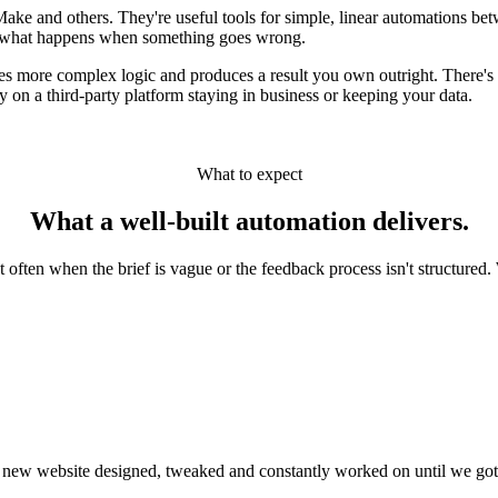
ake and others. They're useful tools for simple, linear automations bet
in what happens when something goes wrong.
s more complex logic and produces a result you own outright. There's 
on a third-party platform staying in business or keeping your data.
What to expect
What a
well-built
automation delivers.
often when the brief is vague or the feedback process isn't structured. 
 new website designed, tweaked and constantly worked on until we got