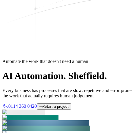
Automate the work that doesn't need a human
AI Automation.
Sheffield.
Every business has processes that are slow, repetitive and error-pron
the work that actually requires human judgement.
0114 360 0420
Start a project