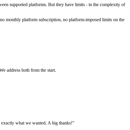
ween supported platforms. But they have limits - in the complexity of
no monthly platform subscription, no platform-imposed limits on the
We address both from the start.
 exactly what we wanted. A big thanks!
”