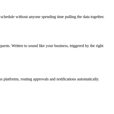
schedule without anyone spending time pulling the data together.
ests. Written to sound like your business, triggered by the right
s platforms, routing approvals and notifications automatically.