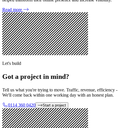
Read more
Let's build
Got a project in mind?
Tell us what you're trying to move. Traffic, revenue, efficiency -
We'll come back within one working day with an honest plan.
0114 360 0420
Start a project