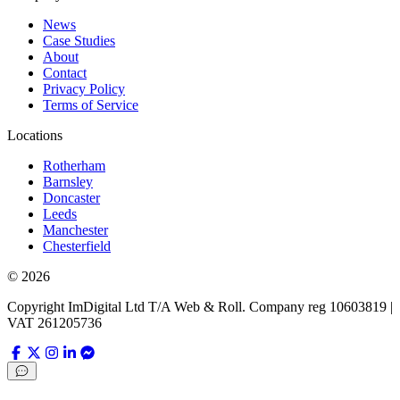
News
Case Studies
About
Contact
Privacy Policy
Terms of Service
Locations
Rotherham
Barnsley
Doncaster
Leeds
Manchester
Chesterfield
©
2026
Copyright ImDigital Ltd T/A Web & Roll. Company reg 10603819 |
VAT 261205736