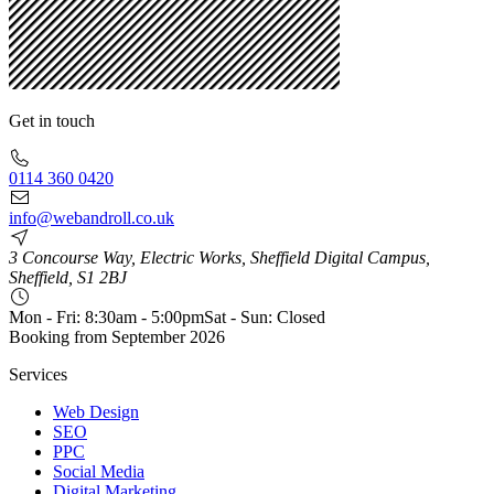
Get in touch
0114 360 0420
info@webandroll.co.uk
3 Concourse Way, Electric Works, Sheffield Digital Campus,
Sheffield, S1 2BJ
Mon - Fri: 8:30am - 5:00pm
Sat - Sun: Closed
Booking from
September 2026
Services
Web Design
SEO
PPC
Social Media
Digital Marketing