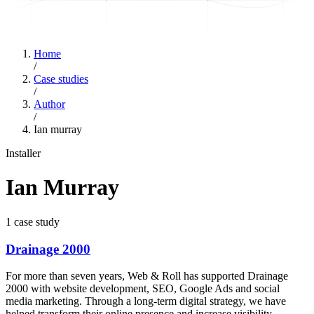
Home
/
Case studies
/
Author
/
Ian murray
Installer
Ian Murray
1
case study
Drainage 2000
For more than seven years, Web & Roll has supported Drainage
2000 with website development, SEO, Google Ads and social
media marketing. Through a long-term digital strategy, we have
helped transform their online presence and increase visibility.