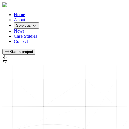
Home
About
Services
News
Case Studies
Contact
Start a project