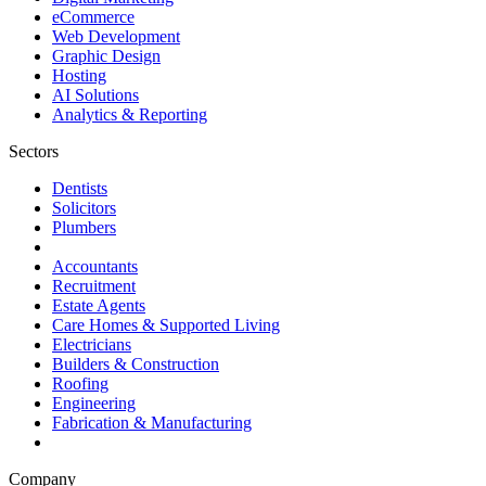
eCommerce
Web Development
Graphic Design
Hosting
AI Solutions
Analytics & Reporting
Sectors
Dentists
Solicitors
Plumbers
Accountants
Recruitment
Estate Agents
Care Homes & Supported Living
Electricians
Builders & Construction
Roofing
Engineering
Fabrication & Manufacturing
Company